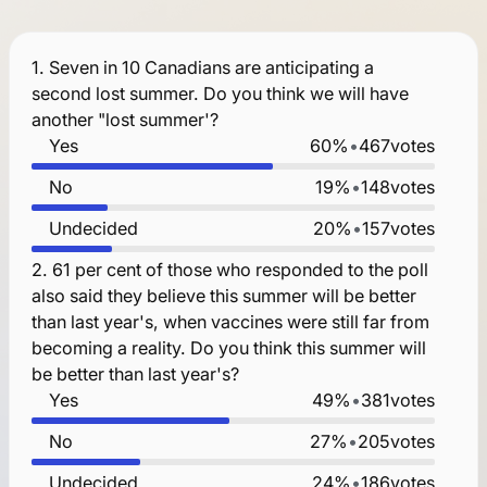
1.
Seven in 10 Canadians are anticipating a
second lost summer. Do you think we will have
another "lost summer'?
Yes
60%
•
467
votes
No
19%
•
148
votes
Undecided
20%
•
157
votes
2.
61 per cent of those who responded to the poll
also said they believe this summer will be better
than last year's, when vaccines were still far from
becoming a reality. Do you think this summer will
be better than last year's?
Yes
49%
•
381
votes
No
27%
•
205
votes
Undecided
24%
•
186
votes