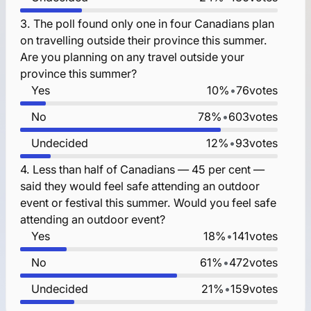
3.
The poll found only one in four Canadians plan
on travelling outside their province this summer.
Are you planning on any travel outside your
province this summer?
Yes
10%
•
76
votes
No
78%
•
603
votes
Undecided
12%
•
93
votes
4.
Less than half of Canadians — 45 per cent —
said they would feel safe attending an outdoor
event or festival this summer. Would you feel safe
attending an outdoor event?
Yes
18%
•
141
votes
No
61%
•
472
votes
Undecided
21%
•
159
votes