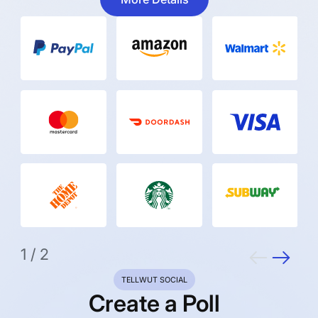
1
/
2
TELLWUT SOCIAL
Create a Poll