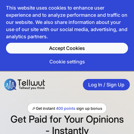
This website uses cookies to enhance user
experience and to analyze performance and traffic on
our website. We also share information about your
use of our site with our social media, advertising, and
analytics partners.
Accept Cookies
Cookie settings
Log In / Sign Up
🎉
Get instant
400 points
sign up bonus
Get Paid for Your Opinions
- Instantly