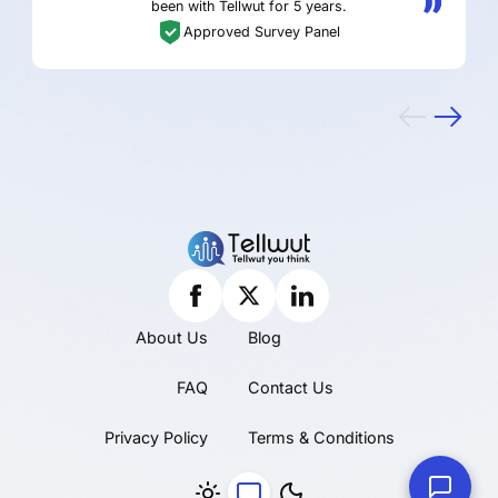
been with Tellwut for 5 years.
Approved Survey Panel
About Us
Blog
FAQ
Contact Us
Privacy Policy
Terms & Conditions