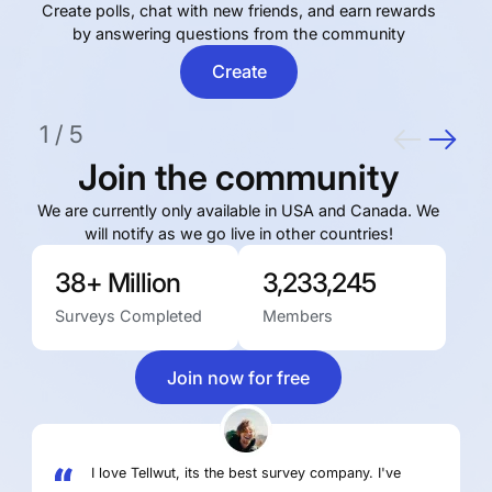
Сreate polls, chat with new friends, and earn rewards
by answering questions from the community
Create
1
/
5
Join the community
We are currently only available in USA and Canada. We
will notify as we go live in other countries!
38+ Million
3,233,245
Surveys Completed
Members
Join now for free
I love Tellwut, its the best survey company. I've