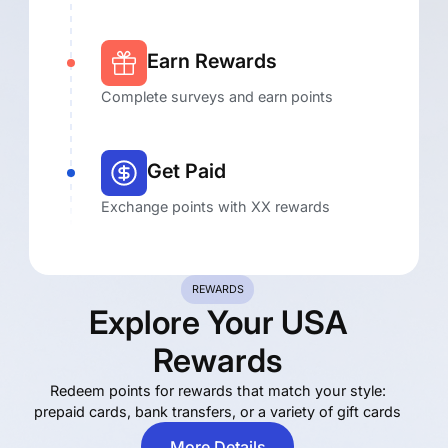
Earn Rewards
Complete surveys and earn points
Get Paid
Exchange points with XX rewards
REWARDS
Explore Your USA
E
Rewards
R
pre
Redeem points for rewards that match your style:
prepaid cards, bank transfers, or a variety of gift cards
More Details