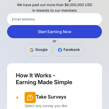
We have paid out more than $6,000,000 USD
in rewards to our members
Start Earning Now
or
Google
Facebook
How It Works -
Earning Made Simple
Take Surveys
Select any survey you like