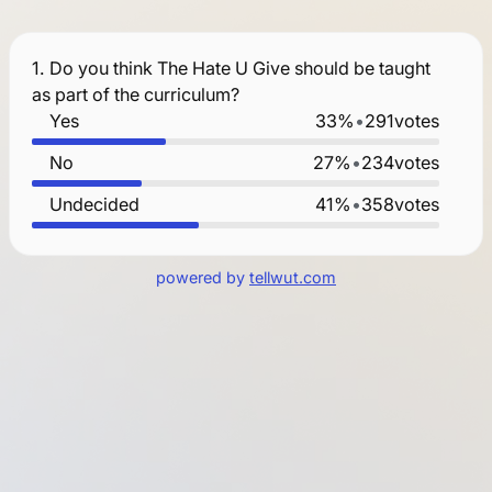
1.
Do you think The Hate U Give should be taught
as part of the curriculum?
Yes
33%
•
291
votes
No
27%
•
234
votes
Undecided
41%
•
358
votes
powered by
tellwut.com