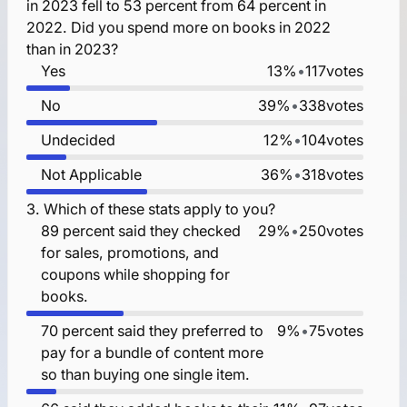
in 2023 fell to 53 percent from 64 percent in
2022. Did you spend more on books in 2022
than in 2023?
Yes
13%
•
117
votes
No
39%
•
338
votes
Undecided
12%
•
104
votes
Not Applicable
36%
•
318
votes
3.
Which of these stats apply to you?
89 percent said they checked
29%
•
250
votes
for sales, promotions, and
coupons while shopping for
books.
70 percent said they preferred to
9%
•
75
votes
pay for a bundle of content more
so than buying one single item.