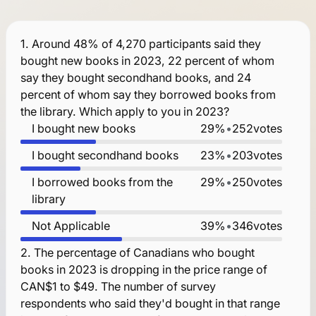
1.
Around 48% of 4,270 participants said they
bought new books in 2023, 22 percent of whom
say they bought secondhand books, and 24
percent of whom say they borrowed books from
the library. Which apply to you in 2023?
I bought new books
29%
•
252
votes
I bought secondhand books
23%
•
203
votes
I borrowed books from the
29%
•
250
votes
library
Not Applicable
39%
•
346
votes
2.
The percentage of Canadians who bought
books in 2023 is dropping in the price range of
CAN$1 to $49. The number of survey
respondents who said they'd bought in that range