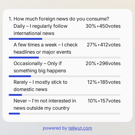
1.
How much foreign news do you consume?
Daily – I regularly follow
30%
•
450
votes
international news
A few times a week – I check
27%
•
412
votes
headlines or major events
Occasionally – Only if
20%
•
296
votes
something big happens
Rarely – I mostly stick to
12%
•
185
votes
domestic news
Never – I'm not interested in
10%
•
157
votes
news outside my country
powered by
tellwut.com