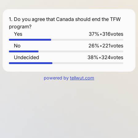
1.
Do you agree that Canada should end the TFW
program?
Yes
37%
•
316
votes
No
26%
•
221
votes
Undecided
38%
•
324
votes
powered by
tellwut.com