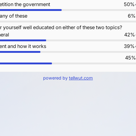
petition the government
50%
 any of these
6%
 yourself well educated on either of these two topics?
neral
42%
nt and how it works
39%
45%
powered by
tellwut.com