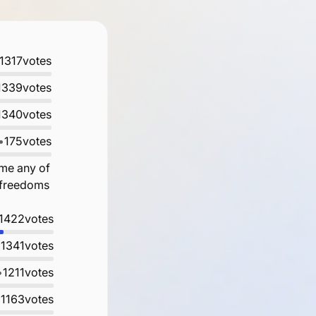
1317
votes
1339
votes
1340
votes
•
175
votes
ame any of
e freedoms
1422
votes
•
1341
votes
•
1211
votes
•
1163
votes