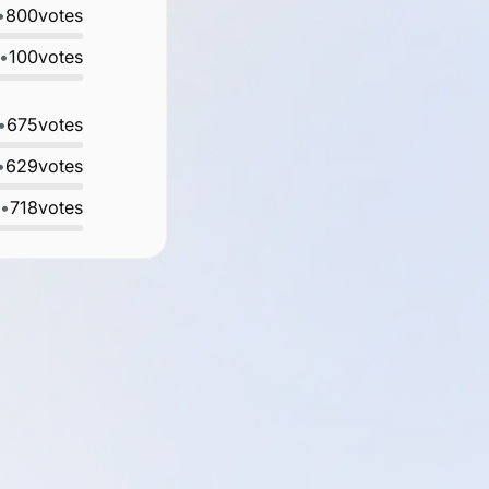
•
800
votes
•
100
votes
•
675
votes
•
629
votes
•
718
votes