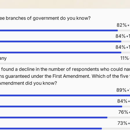
ree branches of government do you know?
82%
•
84%
•
84%
•
 any
11%
 found a decline in the number of respondents who could n
ms guaranteed under the First Amendment. Which of the fiv
t Amendment did you know?
89%
•
84%
76%
73%