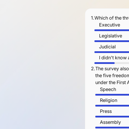
1.
Which of the th
Executive
Legislative
Judicial
I didn't know
2.
The survey also
the five freedo
under the Firs
Speech
Religion
Press
Assembly