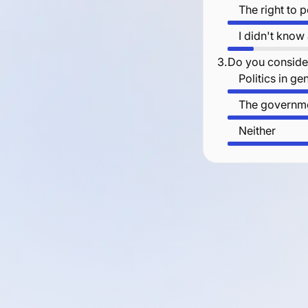
The right to 
I didn't know
3.
Do you consider
Politics in ge
The governme
Neither