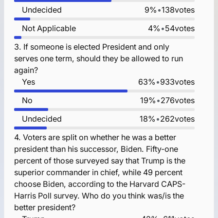
Undecided
9%
•
138
votes
Not Applicable
4%
•
54
votes
3.
If someone is elected President and only
serves one term, should they be allowed to run
again?
Yes
63%
•
933
votes
No
19%
•
276
votes
Undecided
18%
•
262
votes
4.
Voters are split on whether he was a better
president than his successor, Biden. Fifty-one
percent of those surveyed say that Trump is the
superior commander in chief, while 49 percent
choose Biden, according to the Harvard CAPS-
Harris Poll survey. Who do you think was/is the
better president?