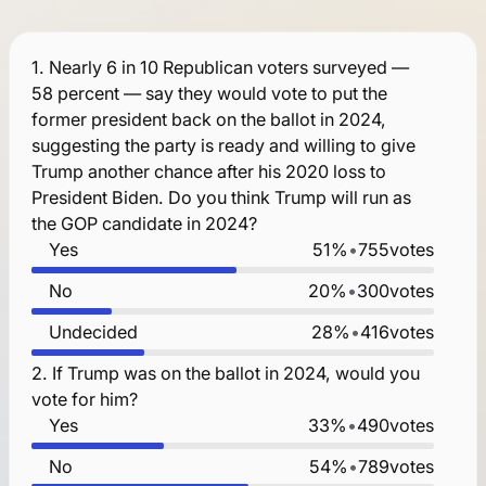
1.
Nearly 6 in 10 Republican voters surveyed —
58 percent — say they would vote to put the
former president back on the ballot in 2024,
suggesting the party is ready and willing to give
Trump another chance after his 2020 loss to
President Biden. Do you think Trump will run as
the GOP candidate in 2024?
Yes
51%
•
755
votes
No
20%
•
300
votes
Undecided
28%
•
416
votes
2.
If Trump was on the ballot in 2024, would you
vote for him?
Yes
33%
•
490
votes
No
54%
•
789
votes