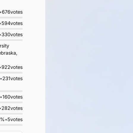
•
676
votes
•
594
votes
•
330
votes
rsity
ebraska,
•
922
votes
•
231
votes
•
160
votes
•
282
votes
0%
•
5
votes