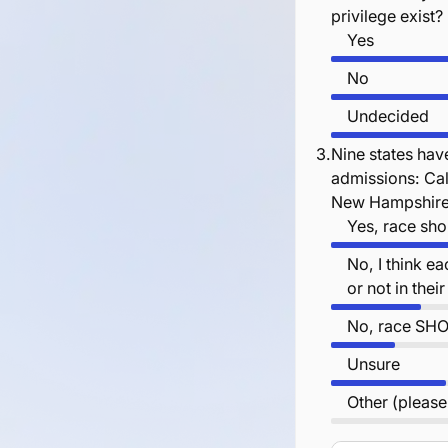
privilege exist?
Yes
No
Undecided
3.
Nine states have
admissions: Cal
New Hampshire 
Yes, race sho
No, I think e
or not in the
No, race SHO
Unsure
Other (please