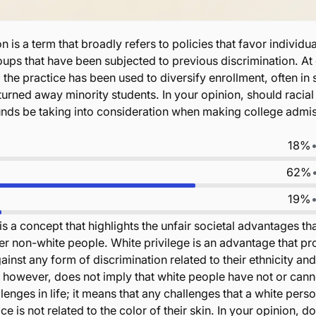
n is a term that broadly refers to policies that favor individua
ups that have been subjected to previous discrimination. At
, the practice has been used to diversify enrollment, often in
y turned away minority students. In your opinion, should racial
nds be taking into consideration when making college admi
18%
62%
19%
is a concept that highlights the unfair societal advantages th
r non-white people. White privilege is an advantage that pr
inst any form of discrimination related to their ethnicity and
, however, does not imply that white people have not or cann
enges in life; it means that any challenges that a white pers
e is not related to the color of their skin. In your opinion, d