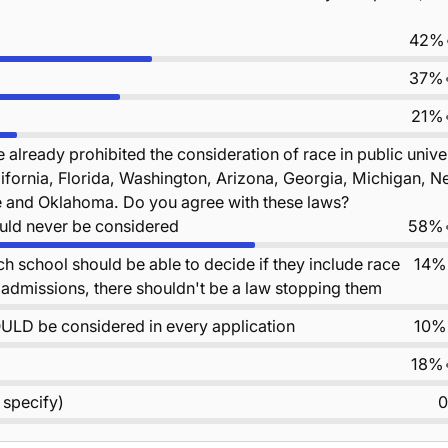
42%
37%
21%
 already prohibited the consideration of race in public unive
ifornia, Florida, Washington, Arizona, Georgia, Michigan, N
and Oklahoma. Do you agree with these laws?
uld never be considered
58%
ach school should be able to decide if they include race
14%
ir admissions, there shouldn't be a law stopping them
ULD be considered in every application
10%
18%
 specify)