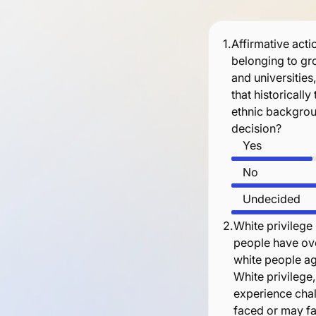
1.
Affirmative actio
belonging to gro
and universities
that historicall
ethnic backgrou
decision?
Yes
No
Undecided
2.
White privilege 
people have ove
white people aga
White privilege
experience chall
faced or may fac