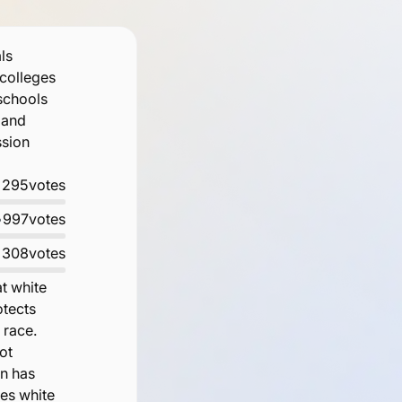
ls
 colleges
 schools
 and
ssion
•
295
votes
•
997
votes
•
308
votes
at white
otects
 race.
ot
on has
oes white