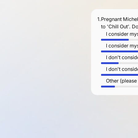
1.
Pregnant Michel
to 'Chill Out'. 
I consider mys
I consider mys
I don't consid
I don't consid
Other (please