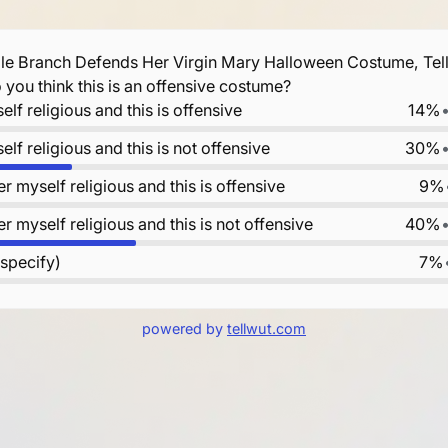
le Branch Defends Her Virgin Mary Halloween Costume, Tells
Do you think this is an offensive costume?
elf religious and this is offensive
14%
elf religious and this is not offensive
30%
er myself religious and this is offensive
9%
er myself religious and this is not offensive
40%
 specify)
7%
powered by
tellwut.com