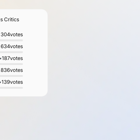
 Critics
•
304
votes
•
634
votes
•
187
votes
•
836
votes
•
139
votes