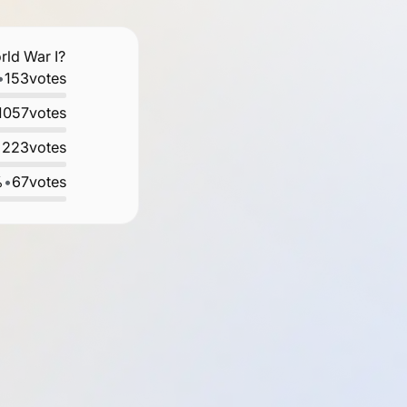
rld War I?
•
153
votes
1057
votes
•
223
votes
%
•
67
votes