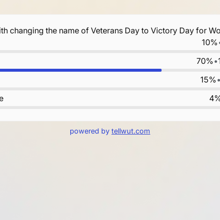
th changing the name of Veterans Day to Victory Day for Wo
10%
70%
•
15%
e
4
powered by
tellwut.com