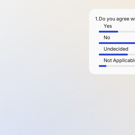
1.
Do you agree wi
Yes
No
Undecided
Not Applicabl