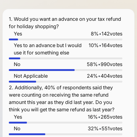
1.
Would you want an advance on your tax refund
for holiday shopping?
Yes
8%
•
142
votes
Yes to an advance but I would
10%
•
164
votes
use it for something else
No
58%
•
990
votes
Not Applicable
24%
•
404
votes
2.
Additionally, 40% of respondents said they
were counting on receiving the same refund
amount this year as they did last year. Do you
think you will get the same refund as last year?
Yes
16%
•
265
votes
No
32%
•
551
votes