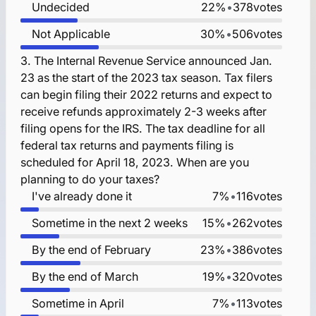
Undecided
22%
•
378
votes
Not Applicable
30%
•
506
votes
3.
The Internal Revenue Service announced Jan.
23 as the start of the 2023 tax season. Tax filers
can begin filing their 2022 returns and expect to
receive refunds approximately 2-3 weeks after
filing opens for the IRS. The tax deadline for all
federal tax returns and payments filing is
scheduled for April 18, 2023. When are you
planning to do your taxes?
I've already done it
7%
•
116
votes
Sometime in the next 2 weeks
15%
•
262
votes
By the end of February
23%
•
386
votes
By the end of March
19%
•
320
votes
Sometime in April
7%
•
113
votes