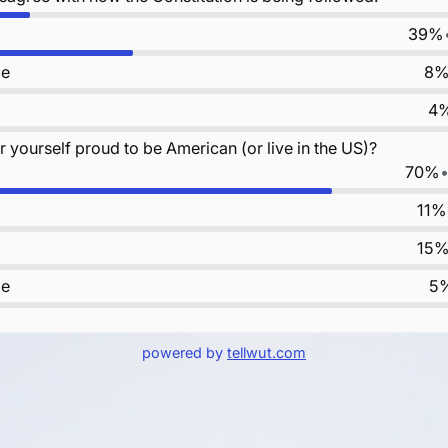
39%
le
8
4
 yourself proud to be American (or live in the US)?
70%
11%
15
le
5
powered by
tellwut.com