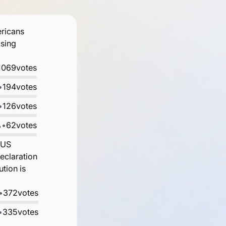
ericans
osing
1069
votes
•
194
votes
•
126
votes
%
•
62
votes
 US
eclaration
tion is
•
372
votes
•
335
votes