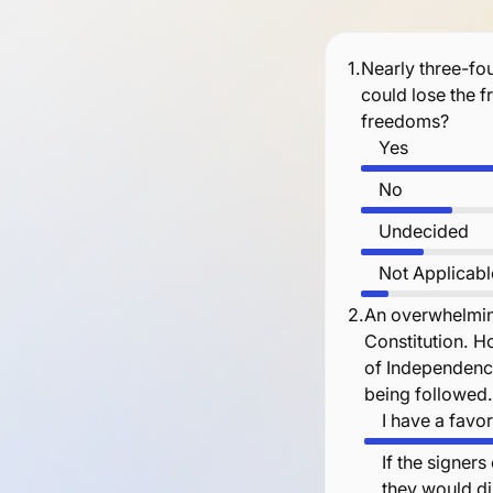
1.
Nearly three-fou
could lose the 
freedoms?
Yes
No
Undecided
Not Applicabl
2.
An overwhelmin
Constitution. H
of Independence
being followed
I have a favo
If the signer
they would di