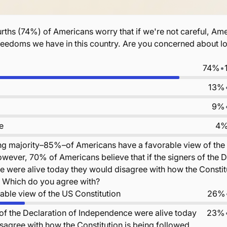
rths (74%) of Americans worry that if we're not careful, Am
freedoms we have in this country. Are you concerned about l
74%
•
13%
9%
e
4
g majority–85%–of Americans have a favorable view of the
owever, 70% of Americans believe that if the signers of the D
 were alive today they would disagree with how the Constitu
. Which do you agree with?
rable view of the US Constitution
26%
s of the Declaration of Independence were alive today
23%
sagree with how the Constitution is being followed.