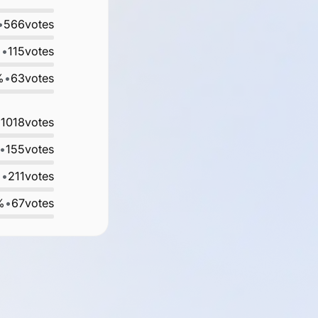
•
566
votes
%
•
115
votes
%
•
63
votes
•
1018
votes
•
155
votes
%
•
211
votes
%
•
67
votes