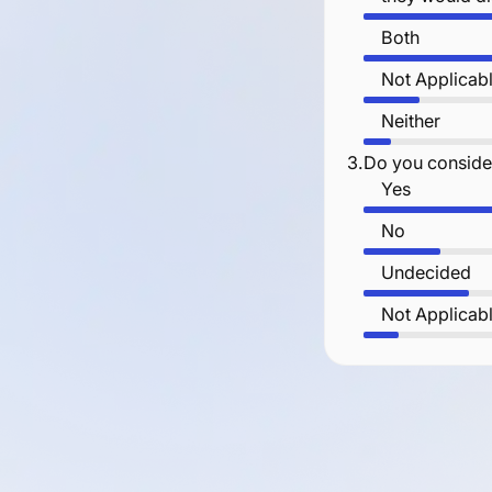
Both
Not Applicab
Neither
3.
Do you consider
Yes
No
Undecided
Not Applicab