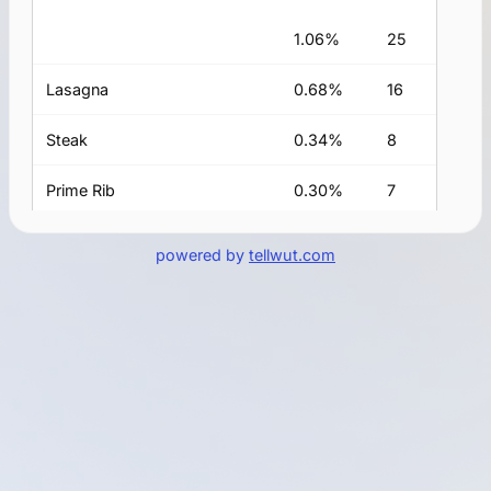
1.06%
25
Lasagna
0.68%
16
Steak
0.34%
8
Prime Rib
0.30%
7
lamb
0.25%
6
powered by
tellwut.com
Salmon
0.21%
5
Pasta
0.21%
5
fish
0.17%
4
Pizza
0.17%
4