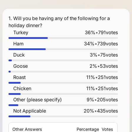
1.
Will you be having any of the following for a
holiday dinner?
Turkey
36%
•
791
votes
Ham
34%
•
739
votes
Duck
3%
•
75
votes
Goose
2%
•
53
votes
Roast
11%
•
251
votes
Chicken
11%
•
251
votes
Other (please specify)
9%
•
205
votes
Not Applicable
20%
•
435
votes
Other Answers
Percentage
Votes