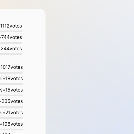
•
1112
votes
•
744
votes
•
244
votes
•
1017
votes
%
•
18
votes
%
•
15
votes
•
235
votes
%
•
21
votes
•
198
votes