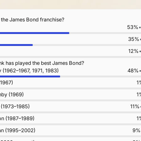
f the James Bond franchise?
53%
35%
12%
nk has played the best James Bond?
 (1962–1967, 1971, 1983)
48%
(1967)
1
by (1969)
1
 (1973–1985)
11%
on (1987–1989)
1
an (1995–2002)
9%