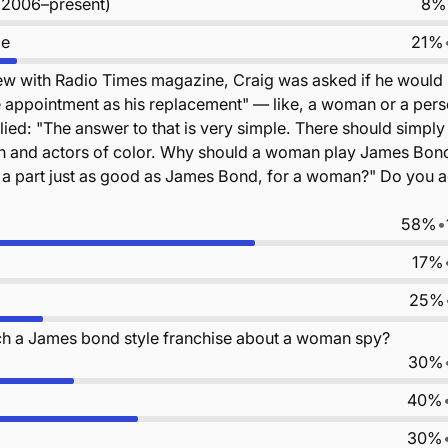
 (2006–present)
8%
le
21%
iew with Radio Times magazine, Craig was asked if he would
 appointment as his replacement" — like, a woman or a pers
lied: "The answer to that is very simple. There should simply
n and actors of color. Why should a woman play James Bo
 a part just as good as James Bond, for a woman?" Do you a
58%
•
17%
25%
h a James bond style franchise about a woman spy?
30%
40%
30%