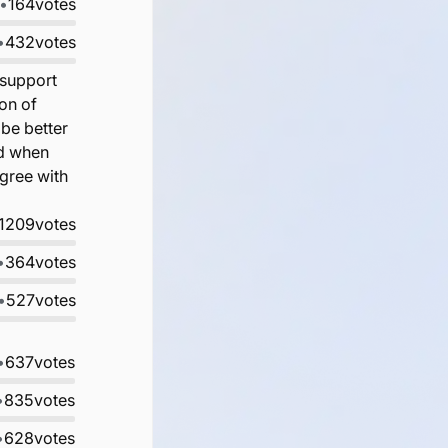
•
164
votes
•
432
votes
 support
on of
 be better
nd when
gree with
1209
votes
•
364
votes
•
527
votes
•
637
votes
•
835
votes
•
628
votes