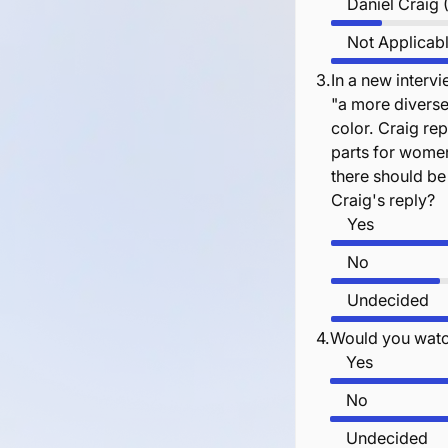
Daniel Craig
Not Applicab
3.
In a new interv
"a more diverse
color. Craig rep
parts for wome
there should be
Craig's reply?
Yes
No
Undecided
4.
Would you watc
Yes
No
Undecided