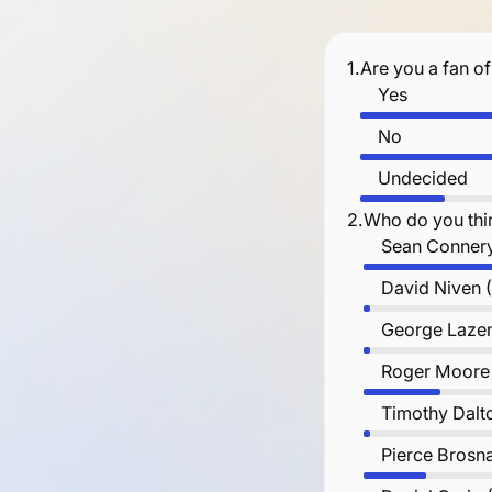
1.
Are you a fan o
Yes
No
Undecided
2.
Who do you thi
Sean Connery
David Niven 
George Lazen
Roger Moore
Timothy Dalt
Pierce Brosn