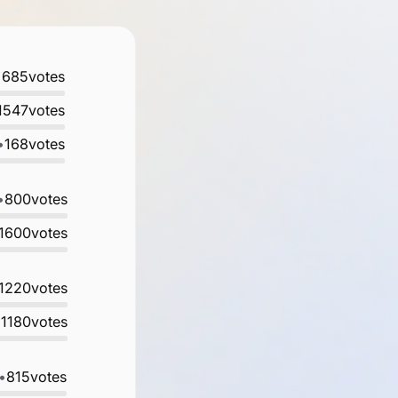
•
685
votes
1547
votes
•
168
votes
•
800
votes
1600
votes
1220
votes
•
1180
votes
•
815
votes