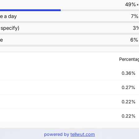
49%
•
e a day
7%
 specify)
3
le
6%
Percenta
0.36%
0.27%
0.22%
0.22%
ay
0.13%
powered by
tellwut.com