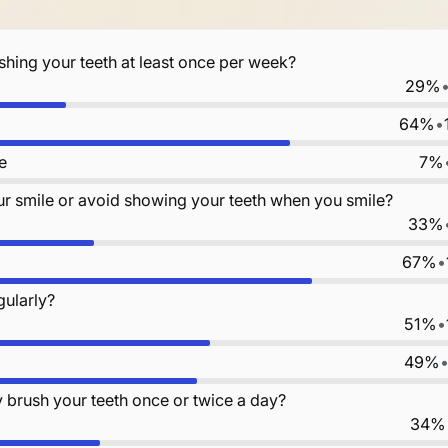
shing your teeth at least once per week?
29%
64%
•
e
7%
r smile or avoid showing your teeth when you smile?
33%
67%
•
gularly?
51%
•
49%
y brush your teeth once or twice a day?
34%