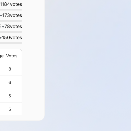
1184
votes
•
173
votes
%
•
78
votes
•
150
votes
ge
Votes
8
6
5
5
3