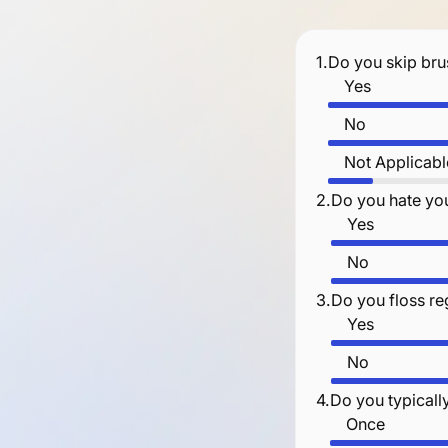
1.
Do you skip bru
Yes
No
Not Applicabl
2.
Do you hate you
Yes
No
3.
Do you floss re
Yes
No
4.
Do you typicall
Once