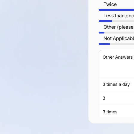
Twice
Less than onc
Other (please
Not Applicab
Other Answers
3 times a day
3
3 times
three times a d