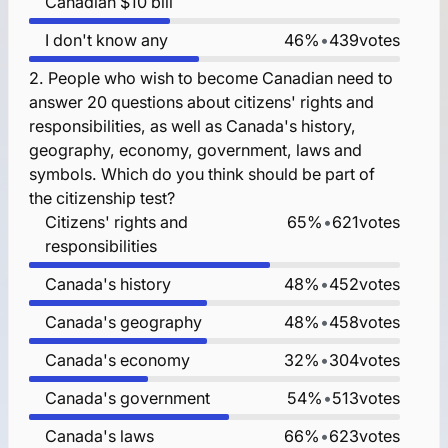
Canadian $10 bill
I don't know any
46%
•
439
votes
2.
People who wish to become Canadian need to
answer 20 questions about citizens' rights and
responsibilities, as well as Canada's history,
geography, economy, government, laws and
symbols. Which do you think should be part of
the citizenship test?
Citizens' rights and
65%
•
621
votes
responsibilities
Canada's history
48%
•
452
votes
Canada's geography
48%
•
458
votes
Canada's economy
32%
•
304
votes
Canada's government
54%
•
513
votes
Canada's laws
66%
•
623
votes