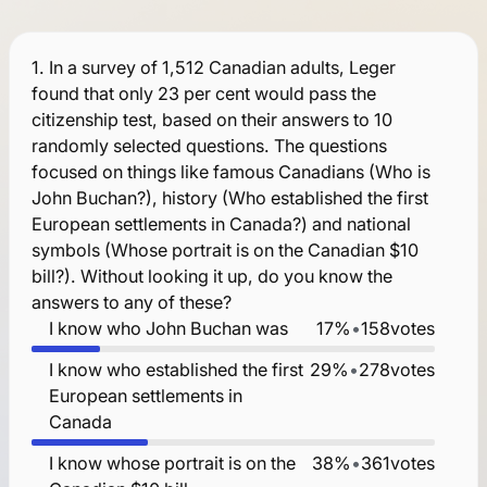
1.
In a survey of 1,512 Canadian adults, Leger
found that only 23 per cent would pass the
citizenship test, based on their answers to 10
randomly selected questions. The questions
focused on things like famous Canadians (Who is
John Buchan?), history (Who established the first
European settlements in Canada?) and national
symbols (Whose portrait is on the Canadian $10
bill?). Without looking it up, do you know the
answers to any of these?
I know who John Buchan was
17%
•
158
votes
I know who established the first
29%
•
278
votes
European settlements in
Canada
I know whose portrait is on the
38%
•
361
votes