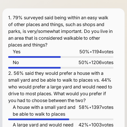
1.
79% surveyed said being within an easy walk
of other places and things, such as shops and
parks, is very/somewhat important. Do you live in
an area that is considered walkable to other
places and things?
Yes
50%
•
1194
votes
No
50%
•
1206
votes
2.
56% said they would prefer a house with a
small yard and be able to walk to places vs. 44%
who would prefer a large yard and would need to
drive to most places. What would you prefer if
you had to choose between the two?
A house with a small yard and
58%
•
1397
votes
be able to walk to places
A large yard and would need
42%
•
1003
votes