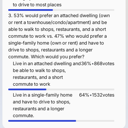
to drive to most places
3.
53% would prefer an attached dwelling (own
or rent a townhouse/condo/apartment) and be
able to walk to shops, restaurants, and a short
commute to work vs. 47% who would prefer a
single-family home (own or rent) and have to
drive to shops, restaurants and a longer
commute. Which would you prefer?
Live in an attached dwelling and
36%
•
868
votes
be able to walk to shops,
restaurants, and a short
commute to work
Live in a single-family home
64%
•
1532
votes
and have to drive to shops,
restaurants and a longer
commute.