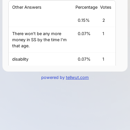
Other Answers
Percentage
Votes
0.15%
2
There won't be any more
0.07%
1
money in SS by the time I'm
that age.
disablity
0.07%
1
I am currently getting
0.07%
1
powered by
tellwut.com
widow's benefits and will
collect on my own benefit
once I reach age 70.
I am disabled and my
0.07%
1
disability payments switched
over to social security at age
66