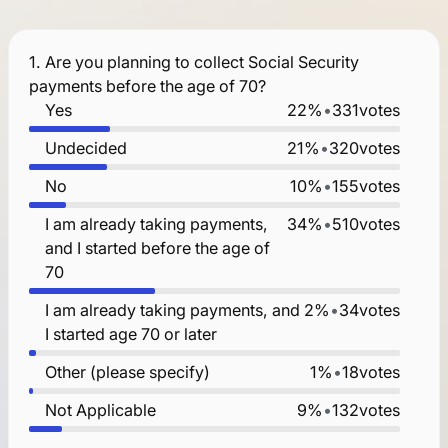
1.
Are you planning to collect Social Security
payments before the age of 70?
Yes
22%
•
331
votes
Undecided
21%
•
320
votes
No
10%
•
155
votes
I am already taking payments,
34%
•
510
votes
and I started before the age of
70
I am already taking payments, and
2%
•
34
votes
I started age 70 or later
Other (please specify)
1%
•
18
votes
Not Applicable
9%
•
132
votes