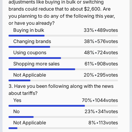
adjustments like buying in bulk or switching
brands could reduce that to about $2,600. Are
you planning to do any of the following this year,
or have you already?
Buying in bulk
33%
•
489
votes
Changing brands
38%
•
576
votes
Using coupons
48%
•
724
votes
Shopping more sales
61%
•
908
votes
Not Applicable
20%
•
295
votes
3.
Have you been following along with the news
about tariffs?
Yes
70%
•
1044
votes
No
23%
•
341
votes
Not Applicable
8%
•
113
votes