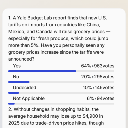
1.
A Yale Budget Lab report finds that new U.S.
tariffs on imports from countries like China,
Mexico, and Canada will raise grocery prices —
especially for fresh produce, which could jump
more than 5%. Have you personally seen any
grocery prices increase since the tariffs were
announced?
Yes
64%
•
963
votes
No
20%
•
295
votes
Undecided
10%
•
146
votes
Not Applicable
6%
•
94
votes
2.
Without changes in shopping habits, the
average household may lose up to $4,900 in
2025 due to trade-driven price hikes, though