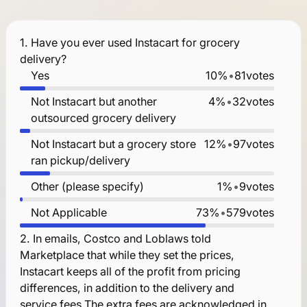
1.
Have you ever used Instacart for grocery
delivery?
Yes
10%
•
81
votes
Not Instacart but another
4%
•
32
votes
outsourced grocery delivery
Not Instacart but a grocery store
12%
•
97
votes
ran pickup/delivery
Other (please specify)
1%
•
9
votes
Not Applicable
73%
•
579
votes
2.
In emails, Costco and Loblaws told
Marketplace that while they set the prices,
Instacart keeps all of the profit from pricing
differences, in addition to the delivery and
service fees.The extra fees are acknowledged in