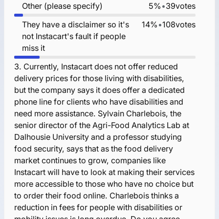
Other (please specify)
5%
•
39
votes
They have a disclaimer so it's
14%
•
108
votes
not Instacart's fault if people
miss it
3.
Currently, Instacart does not offer reduced
delivery prices for those living with disabilities,
but the company says it does offer a dedicated
phone line for clients who have disabilities and
need more assistance. Sylvain Charlebois, the
senior director of the Agri-Food Analytics Lab at
Dalhousie University and a professor studying
food security, says that as the food delivery
market continues to grow, companies like
Instacart will have to look at making their services
more accessible to those who have no choice but
to order their food online. Charlebois thinks a
reduction in fees for people with disabilities or
mobility issues is long overdue. Do you agree