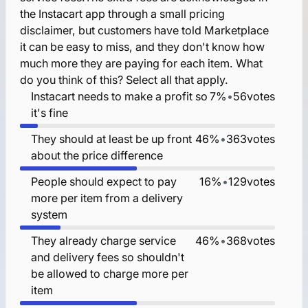
the Instacart app through a small pricing
disclaimer, but customers have told Marketplace
it can be easy to miss, and they don't know how
much more they are paying for each item. What
do you think of this? Select all that apply.
Instacart needs to make a profit so
7%
•
56
votes
it's fine
They should at least be up front
46%
•
363
votes
about the price difference
People should expect to pay
16%
•
129
votes
more per item from a delivery
system
They already charge service
46%
•
368
votes
and delivery fees so shouldn't
be allowed to charge more per
item