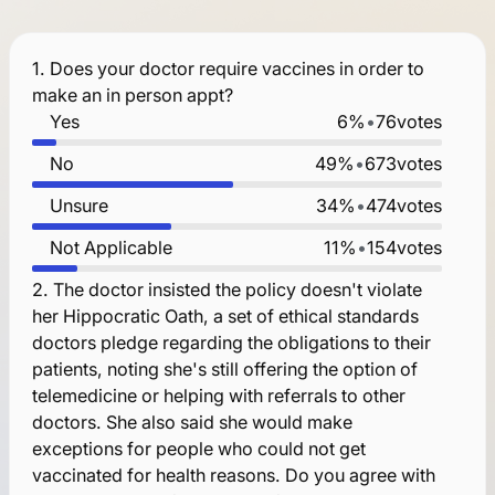
1.
Does your doctor require vaccines in order to
make an in person appt?
Yes
6%
•
76
votes
No
49%
•
673
votes
Unsure
34%
•
474
votes
Not Applicable
11%
•
154
votes
2.
The doctor insisted the policy doesn't violate
her Hippocratic Oath, a set of ethical standards
doctors pledge regarding the obligations to their
patients, noting she's still offering the option of
telemedicine or helping with referrals to other
doctors. She also said she would make
exceptions for people who could not get
vaccinated for health reasons. Do you agree with