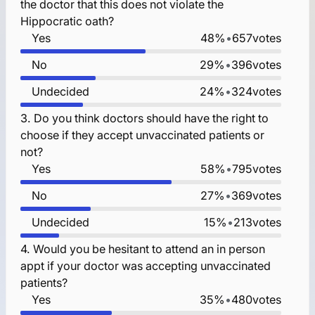
the doctor that this does not violate the
Hippocratic oath?
Yes
48%
•
657
votes
No
29%
•
396
votes
Undecided
24%
•
324
votes
3.
Do you think doctors should have the right to
choose if they accept unvaccinated patients or
not?
Yes
58%
•
795
votes
No
27%
•
369
votes
Undecided
15%
•
213
votes
4.
Would you be hesitant to attend an in person
appt if your doctor was accepting unvaccinated
patients?
Yes
35%
•
480
votes