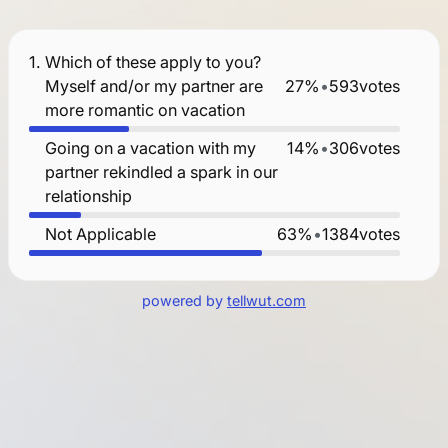
1.
Which of these apply to you?
Myself and/or my partner are
27%
•
593
votes
more romantic on vacation
Going on a vacation with my
14%
•
306
votes
partner rekindled a spark in our
relationship
Not Applicable
63%
•
1384
votes
powered by
tellwut.com