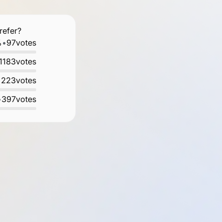
refer?
%
•
97
votes
1183
votes
•
223
votes
•
397
votes