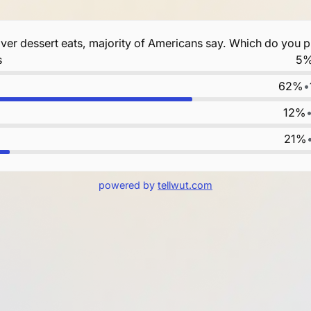
over dessert eats, majority of Americans say. Which do you p
s
5
62%
•
12%
21%
powered by
tellwut.com