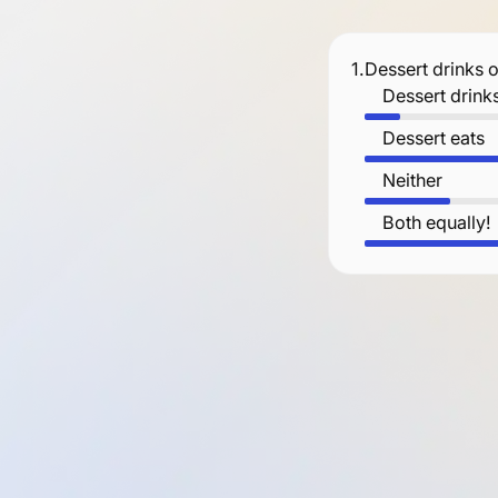
1.
Dessert drinks 
Dessert drink
Dessert eats
Neither
Both equally!