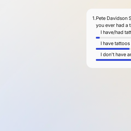
1.
Pete Davidson S
you ever had a 
I have/had ta
I have tattoo
I don't have a