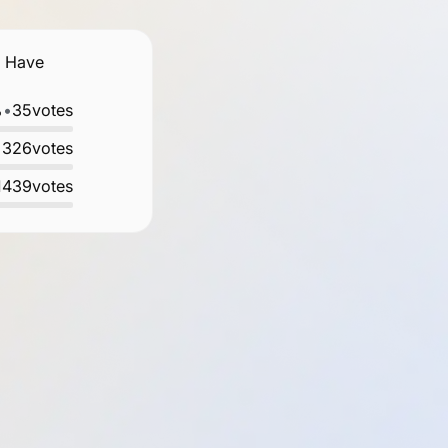
. Have
%
•
35
votes
•
326
votes
1439
votes