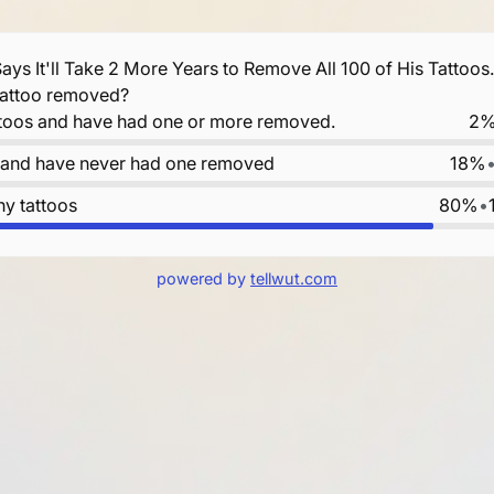
ays It'll Take 2 More Years to Remove All 100 of His Tattoos
tattoo removed?
ttoos and have had one or more removed.
2
s and have never had one removed
18%
ny tattoos
80%
•
powered by
tellwut.com