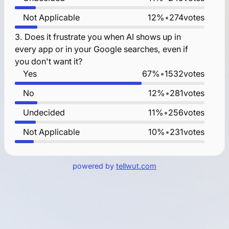
Not Applicable
12%
•
274
votes
3.
Does it frustrate you when AI shows up in
every app or in your Google searches, even if
you don't want it?
Yes
67%
•
1532
votes
No
12%
•
281
votes
Undecided
11%
•
256
votes
Not Applicable
10%
•
231
votes
powered by
tellwut.com