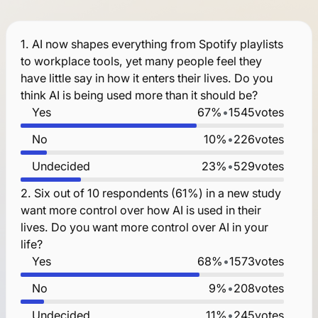
1.
AI now shapes everything from Spotify playlists
to workplace tools, yet many people feel they
have little say in how it enters their lives. Do you
think AI is being used more than it should be?
Yes
67%
•
1545
votes
No
10%
•
226
votes
Undecided
23%
•
529
votes
2.
Six out of 10 respondents (61%) in a new study
want more control over how AI is used in their
lives. Do you want more control over AI in your
life?
Yes
68%
•
1573
votes
No
9%
•
208
votes
Undecided
11%
•
245
votes