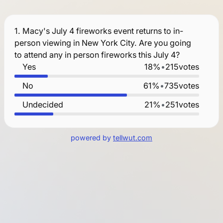
1.
Macy's July 4 fireworks event returns to in-
person viewing in New York City. Are you going
to attend any in person fireworks this July 4?
Yes
18%
•
215
votes
No
61%
•
735
votes
Undecided
21%
•
251
votes
powered by
tellwut.com