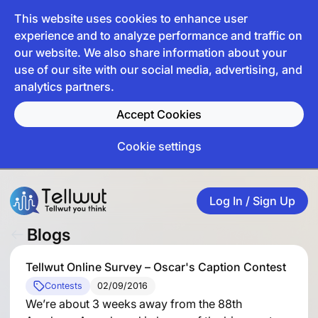
This website uses cookies to enhance user
experience and to analyze performance and traffic on
our website. We also share information about your
use of our site with our social media, advertising, and
analytics partners.
Accept Cookies
Cookie settings
Log In / Sign Up
Blogs
Tellwut Online Survey – Oscar's Caption Contest
Contests
02/09/2016
We’re about 3 weeks away from the 88th