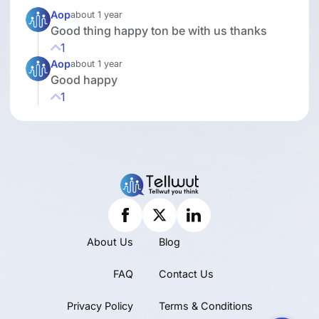
Aop
about 1 year
Good thing happy ton be with us thanks
1
Aop
about 1 year
Good happy
1
About Us
Blog
FAQ
Contact Us
Privacy Policy
Terms & Conditions