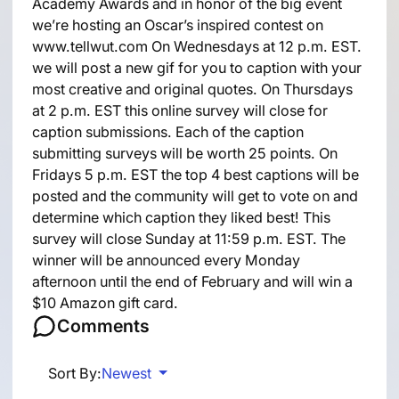
Academy Awards and in honor of the big event
we’re hosting an Oscar’s inspired contest on
www.tellwut.com On Wednesdays at 12 p.m. EST.
we will post a new gif for you to caption with your
most creative and original quotes. On Thursdays
at 2 p.m. EST this online survey will close for
caption submissions. Each of the caption
submitting surveys will be worth 25 points. On
Fridays 5 p.m. EST the top 4 best captions will be
posted and the community will get to vote on and
determine which caption they liked best! This
survey will close Sunday at 11:59 p.m. EST. The
winner will be announced every Monday
afternoon until the end of February and will win a
$10 Amazon gift card.
Comments
Sort By:
Newest