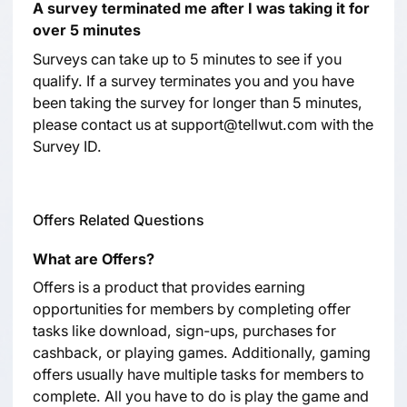
A survey terminated me after I was taking it for
over 5 minutes
Surveys can take up to 5 minutes to see if you
qualify. If a survey terminates you and you have
been taking the survey for longer than 5 minutes,
please contact us at support@tellwut.com with the
Survey ID.
Offers Related Questions
What are Offers?
Offers is a product that provides earning
opportunities for members by completing offer
tasks like download, sign-ups, purchases for
cashback, or playing games. Additionally, gaming
offers usually have multiple tasks for members to
complete. All you have to do is play the game and