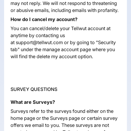
may not reply. We will not respond to threatening
or abusive emails, including emails with profanity.
How do I cancel my account?
You can cancel/delete your Tellwut account at
anytime by contacting us
at
support@tellwut.com
or by going to "Security
tab" under the manage account page where you
will find the delete my account option.
SURVEY QUESTIONS
What are Surveys?
Surveys refer to the surveys found either on the
home page or the Surveys page or certain survey
offers we email to you. These surveys are not