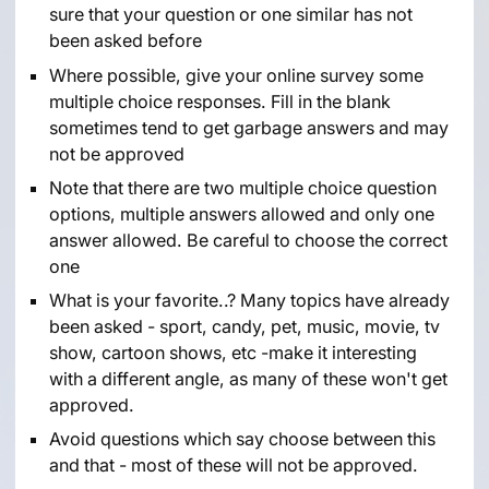
sure that your question or one similar has not
been asked before
Where possible, give your online survey some
multiple choice responses. Fill in the blank
sometimes tend to get garbage answers and may
not be approved
Note that there are two multiple choice question
options, multiple answers allowed and only one
answer allowed. Be careful to choose the correct
one
What is your favorite..? Many topics have already
been asked - sport, candy, pet, music, movie, tv
show, cartoon shows, etc -make it interesting
with a different angle, as many of these won't get
approved.
Avoid questions which say choose between this
and that - most of these will not be approved.