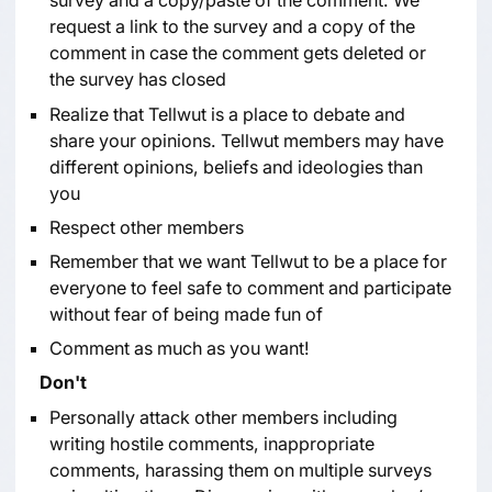
survey and a copy/paste of the comment. We
request a link to the survey and a copy of the
comment in case the comment gets deleted or
the survey has closed
Realize that Tellwut is a place to debate and
share your opinions. Tellwut members may have
different opinions, beliefs and ideologies than
you
Respect other members
Remember that we want Tellwut to be a place for
everyone to feel safe to comment and participate
without fear of being made fun of
Comment as much as you want!
Don't
Personally attack other members including
writing hostile comments, inappropriate
comments, harassing them on multiple surveys