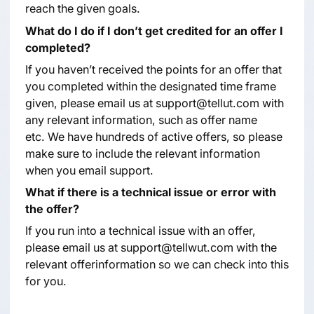
reach the given goals.
What do I do if I don’t get credited for an offer I
completed?
If you haven’t received the points for an offer that
you completed within the designated time frame
given, please email us at support@tellut.com with
any relevant information, such as offer name
etc. We have hundreds of active offers, so please
make sure to include the relevant information
when you email support.
What if there is a technical issue or error with
the offer?
If you run into a technical issue with an offer,
please email us at support@tellwut.com with the
relevant offerinformation so we can check into this
for you.