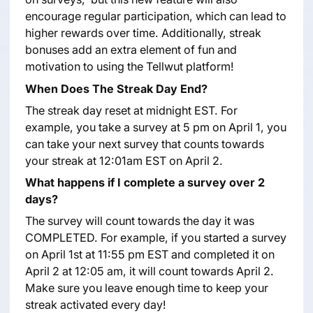
encourage regular participation, which can lead to
higher rewards over time. Additionally, streak
bonuses add an extra element of fun and
motivation to using the Tellwut platform!
When Does The Streak Day End?
The streak day reset at midnight EST. For
example, you take a survey at 5 pm on April 1, you
can take your next survey that counts towards
your streak at 12:01am EST on April 2.
What happens if I complete a survey over 2
days?
The survey will count towards the day it was
COMPLETED. For example, if you started a survey
on April 1st at 11:55 pm EST and completed it on
April 2 at 12:05 am, it will count towards April 2.
Make sure you leave enough time to keep your
streak activated every day!