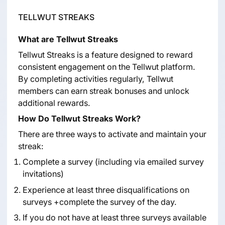
TELLWUT STREAKS
What are Tellwut Streaks
Tellwut Streaks is a feature designed to reward
consistent engagement on the Tellwut platform.
By completing activities regularly, Tellwut
members can earn streak bonuses and unlock
additional rewards.
How Do Tellwut Streaks Work?
There are three ways to activate and maintain your
streak:
Complete a survey (including via emailed survey
invitations)
Experience at least three disqualifications on
surveys +complete the survey of the day.
If you do not have at least three surveys available