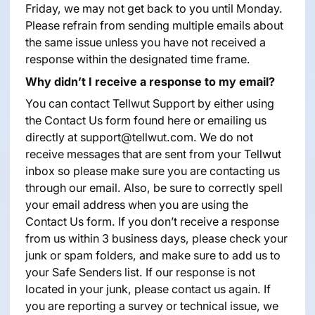
Friday, we may not get back to you until Monday.
Please refrain from sending multiple emails about
the same issue unless you have not received a
response within the designated time frame.
Why didn’t I receive a response to my email?
You can contact Tellwut Support by either using
the Contact Us form found
here
or emailing us
directly at support@tellwut.com. We do not
receive messages that are sent from your Tellwut
inbox so please make sure you are contacting us
through our email. Also, be sure to correctly spell
your email address when you are using the
Contact Us form. If you don’t receive a response
from us within 3 business days, please check your
junk or spam folders, and make sure to add us to
your Safe Senders list. If our response is not
located in your junk, please contact us again. If
you are reporting a survey or technical issue, we