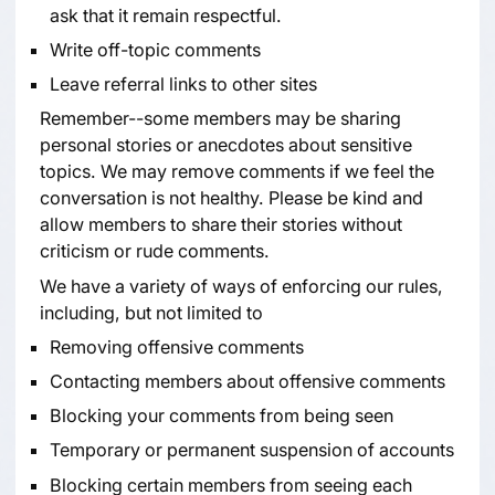
ask that it remain respectful.
Write off-topic comments
Leave referral links to other sites
Remember--some members may be sharing
personal stories or anecdotes about sensitive
topics. We may remove comments if we feel the
conversation is not healthy. Please be kind and
allow members to share their stories without
criticism or rude comments.
We have a variety of ways of enforcing our rules,
including, but not limited to
Removing offensive comments
Contacting members about offensive comments
Blocking your comments from being seen
Temporary or permanent suspension of accounts
Blocking certain members from seeing each