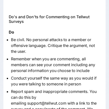
Do's and Don'ts for Commenting on Tellwut
Surveys
Do
Be civil. No personal attacks to a member or
offensive language. Critique the argument, not
the user.
Remember when you are commenting, all
members can see your comment including any
personal information you choose to include
Conduct yourself the same way as you would if
you were talking to someone in person
Report spam and inappropriate comments. You
can do this by
emailing
support@tellwut.com
with a link to the