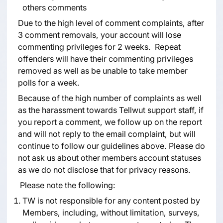
others comments
Due to the high level of comment complaints, after
3 comment removals, your account will lose
commenting privileges for 2 weeks. Repeat
offenders will have their commenting privileges
removed as well as be unable to take member
polls for a week.
Because of the high number of complaints as well
as the harassment towards Tellwut support staff, if
you report a comment, we follow up on the report
and will not reply to the email complaint, but will
continue to follow our guidelines above. Please do
not ask us about other members account statuses
as we do not disclose that for privacy reasons.
Please note the following:
TW is not responsible for any content posted by
Members, including, without limitation, surveys,