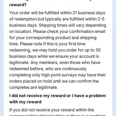
reward?
Your order will be fulfilled within 21 business days
of redemption but typically are fulfilled within 2-5
business days. Shipping times will vary depending
on location. Please check your confirmation email
for your corresponding product and shipping
time. Please note if this is your first time
redeeming, we may hold you order for up to 30
business days while we ensure your account is
legitimate. Any members, even those who have
redeemed before, who are continuously
completing only high point surveys may have their
orders placed on hold until we can confirm the
completes are legitimate.
I did not receive my reward or I have a problem
with my reward
If you did not receive your reward within the
corresponding shipping time or there is a problem