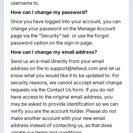
username to.
How can I change my password?
Once you have logged into your account, you can
change your password on the Manage Account
page via the “Security” tab or use the forgot
password option on the sign-in page.
How can I change my email address?
Send us an e-mail directly from your email
address on file to support@tellwut.com and let us
know what you would like it to be updated to. For
security reasons, we cannot acccept email change
requests via the Contact Us form. If you do not
have access to the original email address, you
may be asked to provide identifcation so we can
verify you are the account holder. Please do not
make another account with your new email
address instead of contacting us, as that does
violate our terms and conditions.