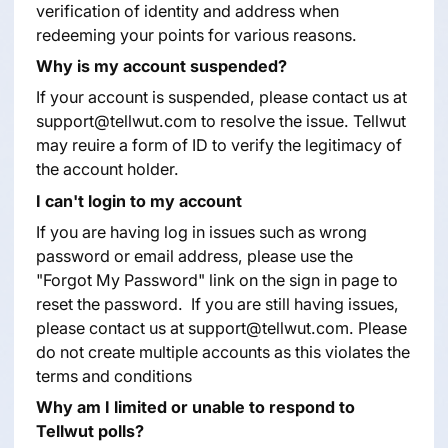
verification of identity and address when
redeeming your points for various reasons.
Why is my account suspended?
If your account is suspended, please contact us at
support@tellwut.com to resolve the issue. Tellwut
may reuire a form of ID to verify the legitimacy of
the account holder.
I can't login to my account
If you are having log in issues such as wrong
password or email address, please use the
"Forgot My Password" link on the sign in page to
reset the password. If you are still having issues,
please contact us at
support@tellwut.com
. Please
do not create multiple accounts as this violates the
terms and conditions
Why am I limited or unable to respond to
Tellwut polls?