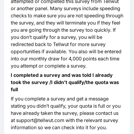
attempted or completed this survey from Tellwut
or another panel. Many surveys include speeding
checks to make sure you are not speeding through
the survey, and they will terminate you if they feel
you are going through the survey too quickly. If
you don’t qualify for a survey, you will be
redirected back to Tellwut for more survey
opportunities if available. You also will be entered
into our monthly draw for 4,000 points each time
you attempt or complete a survey.
I completed a survey and was told I already
took the survey /I didn’t qualify/the quota was
full
If you complete a survey and get a message
stating you didn’t qualify, your quota is full or you
have already taken the survey, please contact us
at support@tellwut.com with the relevant survey
information so we can check into it for you.