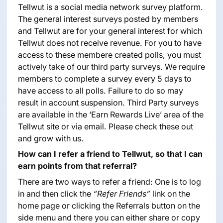
Tellwut is a social media network survey platform.
The general interest surveys posted by members
and Tellwut are for your general interest for which
Tellwut does not receive revenue. For you to have
access to these membere created polls, you must
actively take of our third party surveys. We require
members to complete a survey every 5 days to
have access to all polls. Failure to do so may
result in account suspension. Third Party surveys
are available in the ‘Earn Rewards Live’ area of the
Tellwut site or via email. Please check these out
and grow with us.
How can I refer a friend to Tellwut, so that I can
earn points from that referral?
There are two ways to refer a friend: One is to log
in and then click the
“Refer Friends”
link on the
home page or clicking the Referrals button on the
side menu and there you can either share or copy