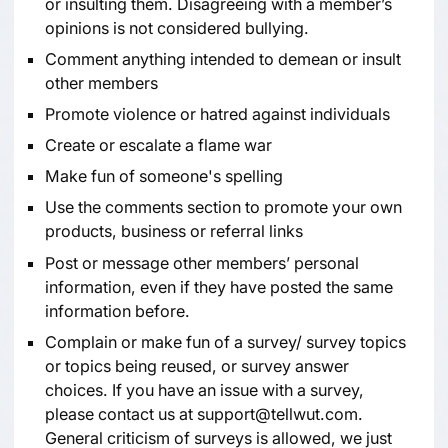
or insulting them. Disagreeing with a member’s
opinions is not considered bullying.
Comment anything intended to demean or insult
other members
Promote violence or hatred against individuals
Create or escalate a flame war
Make fun of someone's spelling
Use the comments section to promote your own
products, business or referral links
Post or message other members’ personal
information, even if they have posted the same
information before.
Complain or make fun of a survey/ survey topics
or topics being reused, or survey answer
choices. If you have an issue with a survey,
please contact us at
support@tellwut.com
.
General criticism of surveys is allowed, we just