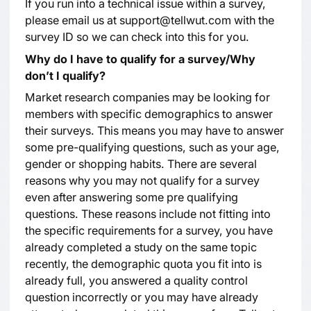
If you run into a technical issue within a survey,
please email us at support@tellwut.com with the
survey ID so we can check into this for you.
Why do I have to qualify for a survey/Why
don’t I qualify?
Market research companies may be looking for
members with specific demographics to answer
their surveys. This means you may have to answer
some pre-qualifying questions, such as your age,
gender or shopping habits. There are several
reasons why you may not qualify for a survey
even after answering some pre qualifying
questions. These reasons include not fitting into
the specific requirements for a survey, you have
already completed a study on the same topic
recently, the demographic quota you fit into is
already full, you answered a quality control
question incorrectly or you may have already