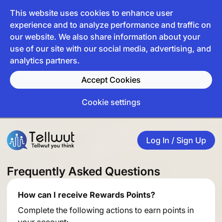
This website uses cookies to enhance user
experience and to analyze performance and traffic on
our website. We also share information about your
use of our site with our social media, advertising, and
analytics partners.
Accept Cookies
Cookie settings
Log In / Sign Up
Frequently Asked Questions
How can I receive Rewards Points?
Complete the following actions to earn points in