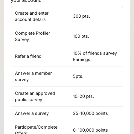
your account:
Create and enter
300 pts.
account details
Complete Profiler
100 pts.
Survey
10% of friends survey
Refer a friend
Earnings
Answer a member
5pts.
survey
Create an approved
10-20 pts.
public survey
Answer a survey
25-10,000 points
Participate/Complete
0-100,000 points
Offers