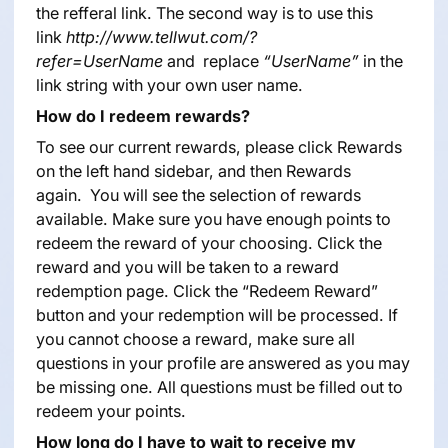
the refferal link. The second way is to use this
link
http://www.tellwut.com/?
refer=UserName
and replace
“UserName”
in the
link string with your own user name.
How do I redeem rewards?
To see our current rewards, please click Rewards
on the left hand sidebar, and then Rewards
again. You will see the selection of rewards
available. Make sure you have enough points to
redeem the reward of your choosing. Click the
reward and you will be taken to a reward
redemption page. Click the “Redeem Reward”
button and your redemption will be processed. If
you cannot choose a reward, make sure all
questions in your profile are answered as you may
be missing one. All questions must be filled out to
redeem your points.
How long do I have to wait to receive my