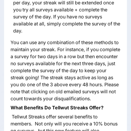
per day, your streak will still be extended once
you try all surveys available + complete the
survey of the day. If you have no surveys
available at all, simply complete the survey of the
day.
You can use any combination of these methods to
maintain your streak. For instance, if you complete
a survey for two days in a row but then encounter
no surveys available for the next three days, just
complete the survey of the day to keep your
streak going! The streak stays active as long as
you do one of the 3 above every 48 hours. Please
note that clicking on old emailed surveys will not
count towards your disqualifications.
What Benefits Do Tellwut Streaks Offer?
Tellwut Streaks offer several benefits to
members. Not only will you receive a 10% bonus
on surveys, but this new feature will also