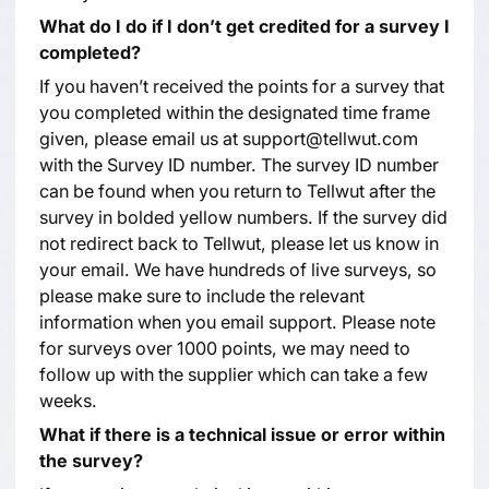
What do I do if I don’t get credited for a survey I
completed?
If you haven’t received the points for a survey that
you completed within the designated time frame
given, please email us at support@tellwut.com
with the Survey ID number. The survey ID number
can be found when you return to Tellwut after the
survey in bolded yellow numbers. If the survey did
not redirect back to Tellwut, please let us know in
your email. We have hundreds of live surveys, so
please make sure to include the relevant
information when you email support. Please note
for surveys over 1000 points, we may need to
follow up with the supplier which can take a few
weeks.
What if there is a technical issue or error within
the survey?