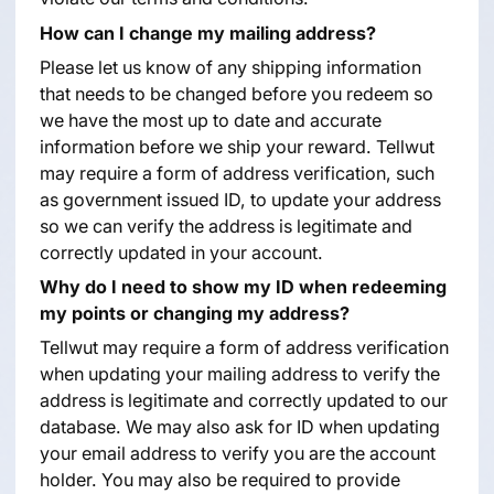
How can I change my mailing address?
Please let us know of any shipping information
that needs to be changed before you redeem so
we have the most up to date and accurate
information before we ship your reward. Tellwut
may require a form of address verification, such
as government issued ID, to update your address
so we can verify the address is legitimate and
correctly updated in your account.
Why do I need to show my ID when redeeming
my points or changing my address?
Tellwut may require a form of address verification
when updating your mailing address to verify the
address is legitimate and correctly updated to our
database. We may also ask for ID when updating
your email address to verify you are the account
holder. You may also be required to provide