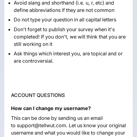
Avoid slang and shorthand (i.e. u, r, etc) and
define abbreviations if they are not common
Do not type your question in all capital letters
Don't forget to publish your survey when it's
completed! If you don't, we will think that you are
still working on it
Ask things which interest you, are topical and or
are controversial.
ACCOUNT QUESTIONS
How can I change my username?
This can be done by sending us an email
to
support@tellwut.com
. Let us know your original
username and what you would like to change your