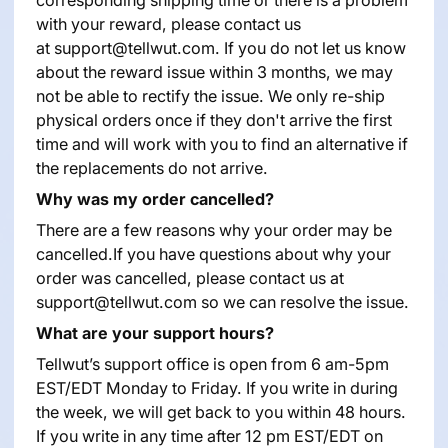
with your reward, please contact us
at
support@tellwut.com
. If you do not let us know
about the reward issue within 3 months, we may
not be able to rectify the issue. We only re-ship
physical orders once if they don't arrive the first
time and will work with you to find an alternative if
the replacements do not arrive.
Why was my order cancelled?
There are a few reasons why your order may be
cancelled.If you have questions about why your
order was cancelled, please contact us at
support@tellwut.com so we can resolve the issue.
What are your support hours?
Tellwut’s support office is open from 6 am-5pm
EST/EDT Monday to Friday. If you write in during
the week, we will get back to you within 48 hours.
If you write in any time after 12 pm EST/EDT on