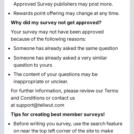
Approved Survey publishers may post more.
Rewards point offering may change at any time.
Why did my survey not get approved?
Your survey may not have been approved
because of the following reasons:
Someone has already asked the same question
Someone has already asked a very similar
question to yours
The content of your questions may be
inappropriate or unclear.
For further information, please review our
Terms
and Conditions
or contact us
at
support@tellwut.com
Tips for creating best member surveys!
Before writing you survey, use the search feature
on near the top left corner of the site to make