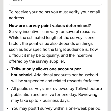
To receive your points you must verify your email
address.
How are survey point values determined?
Survey incentives can vary for several reasons.
While the estimated length of the survey is one
factor, the point value also depends on things
such as how specific the target audience is, how
difficult it may be to qualify, and the incentive
offered by the survey supplier.
Tellwut only allows one account per
household.
Additional accounts per household
will be suspended and related rewards forfeited.
All public surveys are reviewed by Tellwut before
publication and are live for one day. Reviewing
may take up to 7 business days.
You may post 1 survey within a one-week period.