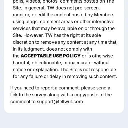
polls, videos, photos, comments posted on The
Site. In general, TW does not pre-screen,
monitor, or edit the content posted by Members
using blogs, comment areas or other interactive
services that may be available on or through the
Site. However, TW has the right at its sole
discretion to remove any content at any time that,
in its judgment, does not comply with
the
ACCEPTABLE USE POLICY
or is otherwise
harmful, objectionable, or inaccurate, without
notice or explanation. The Site is not responsible
for any failure or delay in removing such content.
If you need to report a comment, please send a
link to the survey along with a copy/paste of the
comment to support@tellwut.com