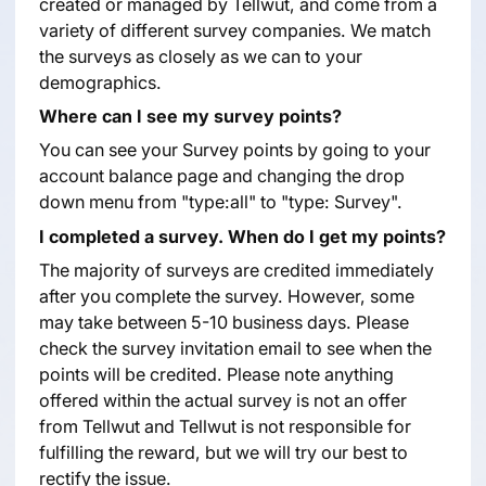
created or managed by Tellwut, and come from a
variety of different survey companies. We match
the surveys as closely as we can to your
demographics.
Where can I see my survey points?
You can see your Survey points by going to your
account balance page and changing the drop
down menu from "type:all" to "type: Survey".
I completed a survey. When do I get my points?
The majority of surveys are credited immediately
after you complete the survey. However, some
may take between 5-10 business days. Please
check the survey invitation email to see when the
points will be credited. Please note anything
offered within the actual survey is not an offer
from Tellwut and Tellwut is not responsible for
fulfilling the reward, but we will try our best to
rectify the issue.