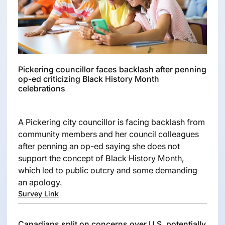
Pickering councillor faces backlash after penning
op-ed criticizing Black History Month
celebrations
A Pickering city councillor is facing backlash from
community members and her council colleagues
after penning an op-ed saying she does not
support the concept of Black History Month,
which led to public outcry and some demanding
an apology.
Survey Link
Canadians split on concerns over U.S. potentially