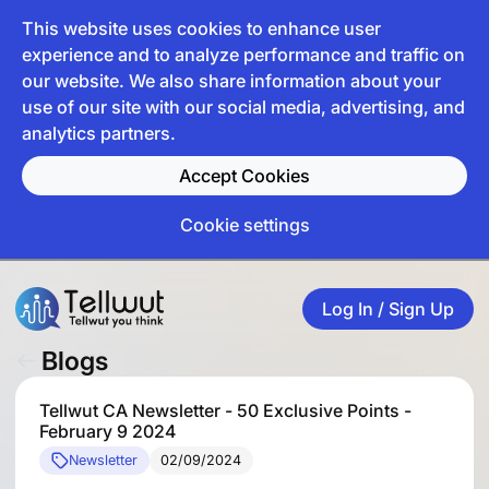
This website uses cookies to enhance user
experience and to analyze performance and traffic on
our website. We also share information about your
use of our site with our social media, advertising, and
analytics partners.
Accept Cookies
Cookie settings
Log In / Sign Up
Blogs
Tellwut CA Newsletter - 50 Exclusive Points -
February 9 2024
Newsletter
02/09/2024