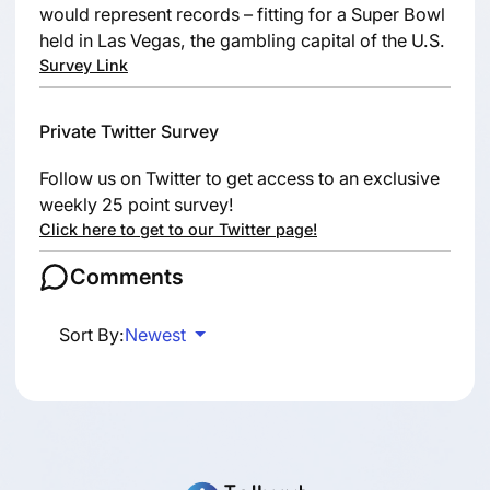
would represent records – fitting for a Super Bowl
held in Las Vegas, the gambling capital of the U.S.
Survey Link
Private Twitter Survey
Follow us on Twitter to get access to an exclusive
weekly 25 point survey!
Click here to get to our Twitter page!
Comments
Sort By:
Newest