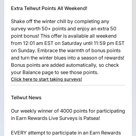
Extra Tellwut Points All Weekend!
Shake off the winter chill by completing any
survey worth 50+ points and enjoy an extra 50
point bonus! This offer is available all weekend
from 12:01 am EST on Saturday until 11:59 pm EST
on Sunday. Embrace the warmth of bonus points
and turn the winter blues into a season of rewards!
Bonus points are added automatically, so check
your Balance page to see those points.
Click here to start taking surveys!
Tellwut News
Our weekly winner of 4000 points for participating
in Earn Rewards Live Surveys is Patsea!
EVERY attempt to participate in an Earn Rewards