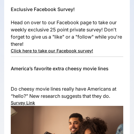
Exclusive Facebook Survey!
Head on over to our Facebook page to take our
weekly exclusive 25 point private survey! Don't
forget to give us a "like" or a "follow" while you're
there!
Click here to take our Facebook survey!
America’s favorite extra cheesy movie lines
Do cheesy movie lines really have Americans at
“hello?” New research suggests that they do.
Survey Link