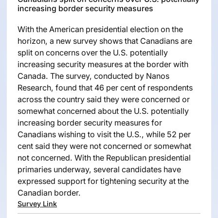
increasing border security measures
With the American presidential election on the
horizon, a new survey shows that Canadians are
split on concerns over the U.S. potentially
increasing security measures at the border with
Canada. The survey, conducted by Nanos
Research, found that 46 per cent of respondents
across the country said they were concerned or
somewhat concerned about the U.S. potentially
increasing border security measures for
Canadians wishing to visit the U.S., while 52 per
cent said they were not concerned or somewhat
not concerned. With the Republican presidential
primaries underway, several candidates have
expressed support for tightening security at the
Canadian border.
Survey Link