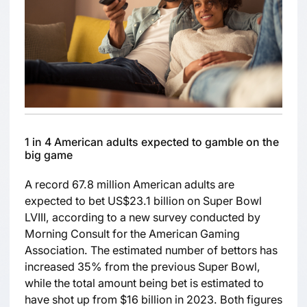
1 in 4 American adults expected to gamble on the
big game
A record 67.8 million American adults are
expected to bet US$23.1 billion on Super Bowl
LVIII, according to a new survey conducted by
Morning Consult for the American Gaming
Association. The estimated number of bettors has
increased 35% from the previous Super Bowl,
while the total amount being bet is estimated to
have shot up from $16 billion in 2023. Both figures