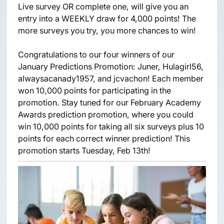
Live survey OR complete one, will give you an
entry into a WEEKLY draw for 4,000 points! The
more surveys you try, you more chances to win!
Congratulations to our four winners of our
January Predictions Promotion: Juner, Hulagirl56,
alwaysacanady1957, and jcvachon! Each member
won 10,000 points for participating in the
promotion. Stay tuned for our February Academy
Awards prediction promotion, where you could
win 10,000 points for taking all six surveys plus 10
points for each correct winner prediction! This
promotion starts Tuesday, Feb 13th!