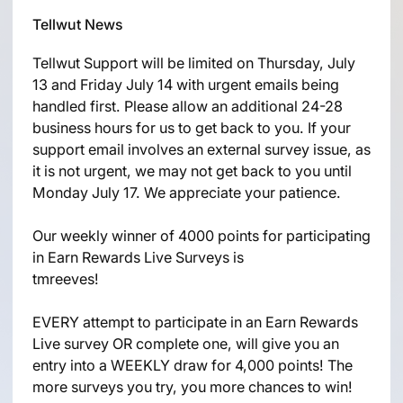
Tellwut News
Tellwut Support will be limited on Thursday, July
13 and Friday July 14 with urgent emails being
handled first. Please allow an additional 24-28
business hours for us to get back to you. If your
support email involves an external survey issue, as
it is not urgent, we may not get back to you until
Monday July 17. We appreciate your patience.
Our weekly winner of 4000 points for participating
in Earn Rewards Live Surveys is
tmreeves!
EVERY attempt to participate in an Earn Rewards
Live survey OR complete one, will give you an
entry into a WEEKLY draw for 4,000 points! The
more surveys you try, you more chances to win!