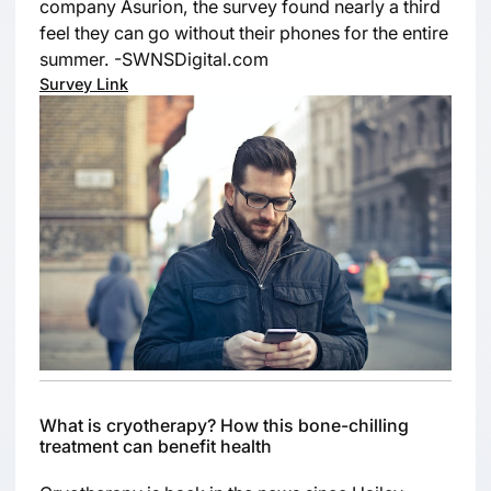
company Asurion, the survey found nearly a third
feel they can go without their phones for the entire
summer. -SWNSDigital.com
Survey Link
What is cryotherapy? How this bone-chilling
treatment can benefit health