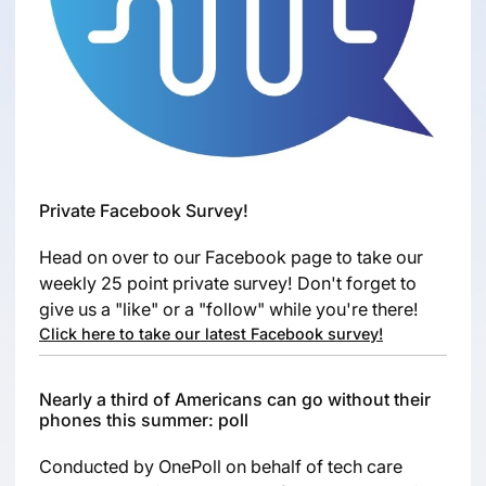
Private Facebook Survey!
Head on over to our Facebook page to take our
weekly 25 point private survey! Don't forget to
give us a "like" or a "follow" while you're there!
Click here to take our latest Facebook survey!
Nearly a third of Americans can go without their
phones this summer: poll
Conducted by OnePoll on behalf of tech care