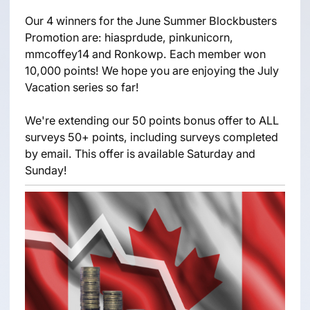
Our 4 winners for the June Summer Blockbusters
Promotion are: hiasprdude, pinkunicorn,
mmcoffey14 and Ronkowp. Each member won
10,000 points! We hope you are enjoying the July
Vacation series so far!
We're extending our 50 points bonus offer to ALL
surveys 50+ points, including surveys completed
by email. This offer is available Saturday and
Sunday!