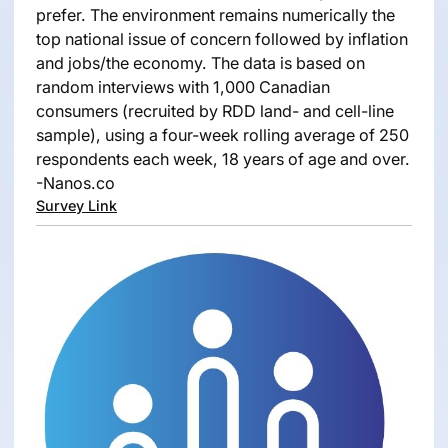
prefer. The environment remains numerically the
top national issue of concern followed by inflation
and jobs/the economy. The data is based on
random interviews with 1,000 Canadian
consumers (recruited by RDD land- and cell-line
sample), using a four-week rolling average of 250
respondents each week, 18 years of age and over.
-Nanos.co
Survey Link