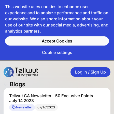
This website uses cookies to enhance user
experience and to analyze performance and traffic on
our website. We also share information about your
use of our site with our social media, advertising, and
analytics partners.
Accept Cookies
Cookie settings
Log In / Sign Up
Blogs
Tellwut CA Newsletter - 50 Exclusive Points -
July 14 2023
Newsletter
07/17/2023