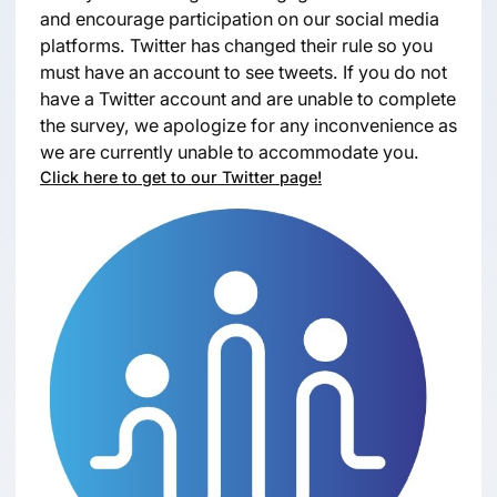
and encourage participation on our social media
platforms. Twitter has changed their rule so you
must have an account to see tweets. If you do not
have a Twitter account and are unable to complete
the survey, we apologize for any inconvenience as
we are currently unable to accommodate you.
Click here to get to our Twitter page!