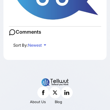
Comments
Sort By:
Newest
About Us
Blog