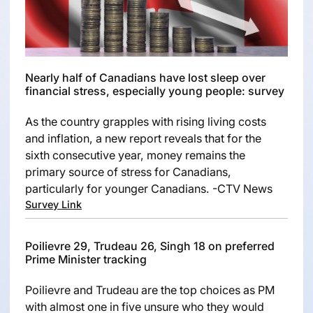
Nearly half of Canadians have lost sleep over
financial stress, especially young people: survey
As the country grapples with rising living costs
and inflation, a new report reveals that for the
sixth consecutive year, money remains the
primary source of stress for Canadians,
particularly for younger Canadians. -CTV News
Survey Link
Poilievre 29, Trudeau 26, Singh 18 on preferred
Prime Minister tracking
Poilievre and Trudeau are the top choices as PM
with almost one in five unsure who they would