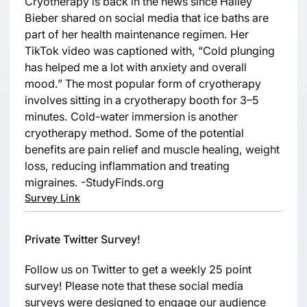
Cryotherapy is back in the news since Hailey
Bieber shared on social media that ice baths are
part of her health maintenance regimen. Her
TikTok video was captioned with, “Cold plunging
has helped me a lot with anxiety and overall
mood.” The most popular form of cryotherapy
involves sitting in a cryotherapy booth for 3–5
minutes. Cold-water immersion is another
cryotherapy method. Some of the potential
benefits are pain relief and muscle healing, weight
loss, reducing inflammation and treating
migraines. -StudyFinds.org
Survey Link
Private Twitter Survey!
Follow us on Twitter to get a weekly 25 point
survey! Please note that these social media
surveys were designed to engage our audience