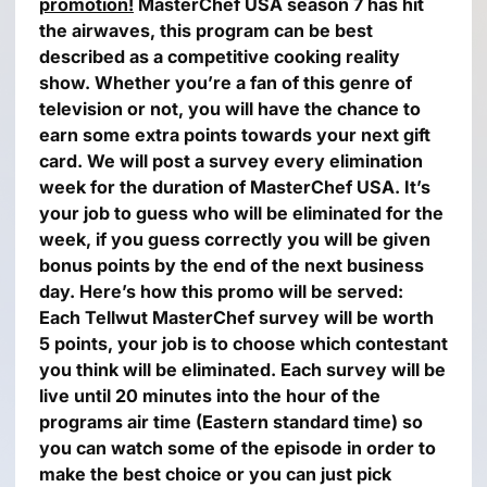
promotion!
MasterChef USA season 7 has hit
the airwaves, this program can be best
described as a competitive cooking reality
show. Whether you’re a fan of this genre of
television or not, you will have the chance to
earn some extra points towards your next gift
card.
We will post a survey every elimination
week for the duration of MasterChef USA. It’s
your job to guess who will be eliminated for the
week, if you guess correctly you will be given
bonus points by the end of the next business
day.
Here’s how this promo will be served:
Each Tellwut MasterChef survey will be worth
5 points, your job is to choose which contestant
you think will be eliminated.
Each survey will be
live until 20 minutes into the hour of the
programs air time (Eastern standard time) so
you can watch some of the episode in order to
make the best choice or you can just pick