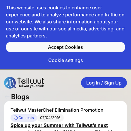
This website uses cookies to enhance user
experience and to analyze performance and traffic on
our website. We also share information about your
use of our site with our social media, advertising, and
analytics partners.
Accept Cookies
Cookie settings
Log In / Sign Up
Blogs
Tellwut MasterChef Elimination Promotion
Contests
07/04/2016
Spice up your Summer with Tellwut’s next