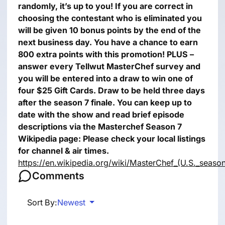
randomly, it’s up to you!
If you are correct in
choosing the contestant who is eliminated you
will be given 10 bonus points by the end of the
next business day.
You have a chance to earn
800 extra points with this promotion!
PLUS –
answer every Tellwut MasterChef survey and
you will be entered into a draw to win one of
four $25 Gift Cards.
Draw to be held three days
after the season 7 finale.
You can keep up to
date with the show and read brief episode
descriptions via the Masterchef Season 7
Wikipedia page:
Please check your local listings
for channel & air times.
https://en.wikipedia.org/wiki/MasterChef_(U.S._seaso
Comments
Sort By:
Newest