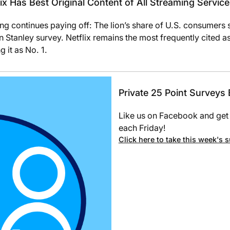
x Has Best Original Content of All Streaming Servic
ding continues paying off: The lion’s share of U.S. consumers 
tanley survey. Netflix remains the most frequently cited as
 it as No. 1.
Private 25 Point Surveys
Like us on Facebook and get 
each Friday!
Click here to take this week's 