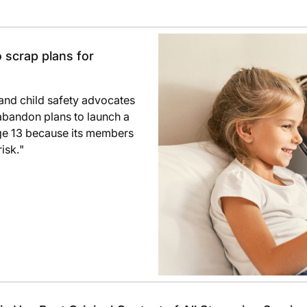
 scrap plans for
h and child safety advocates
bandon plans to launch a
age 13 because its members
isk."