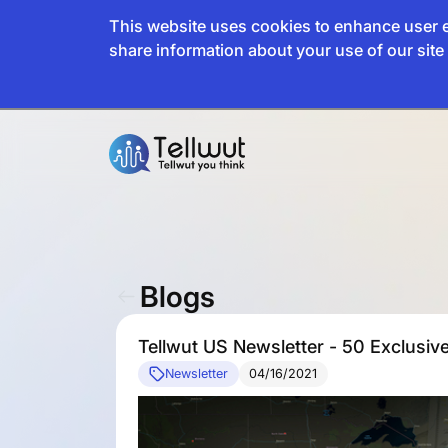
This website uses cookies to enhance user e
share information about your use of our site 
Blogs
Tellwut US Newsletter - 50 Exclusive
Newsletter
04/16/2021