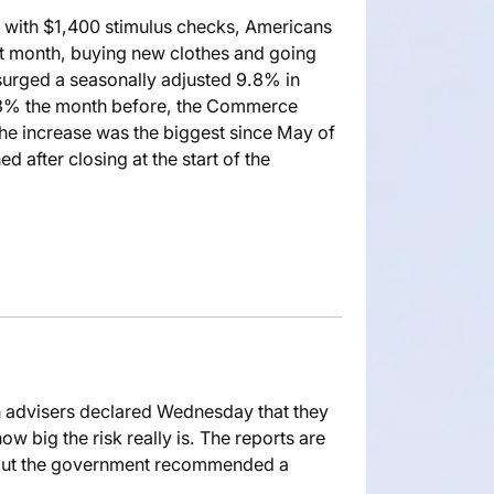
with $1,400 stimulus checks, Americans
t month, buying new clothes and going
s surged a seasonally adjusted 9.8% in
 3% the month before, the Commerce
he increase was the biggest since May of
d after closing at the start of the
h advisers declared Wednesday that they
w big the risk really is. The reports are
e. But the government recommended a