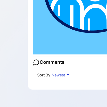
Comments
Sort By:
Newest