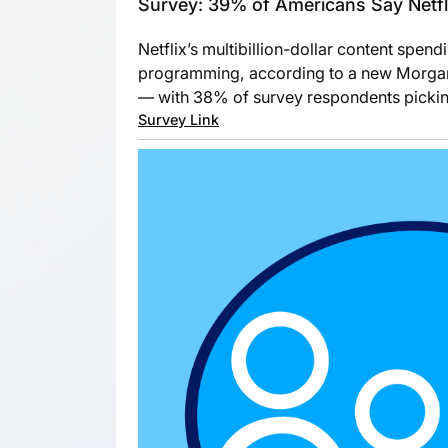
Survey: 39% of Americans Say Netfli
Netflix’s multibillion-dollar content spen
programming, according to a new Morgan S
— with 38% of survey respondents picking
Survey Link