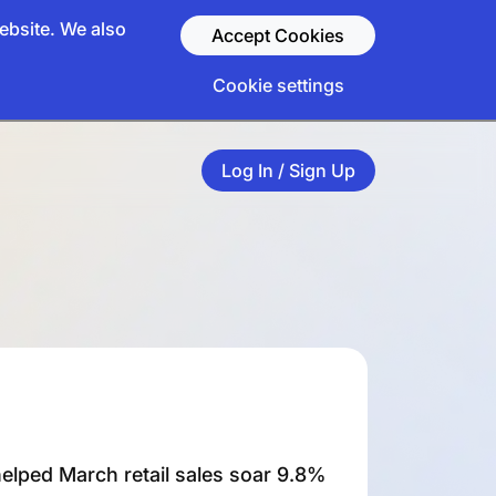
ebsite. We also
Accept Cookies
Cookie settings
Log In / Sign Up
elped March retail sales soar 9.8%