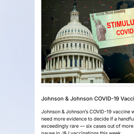
Johnson & Johnson COVID-19 Vaccin
Johnson & Johnson’s COVID-19 vaccine wil
need more evidence to decide if a handful 
exceedingly rare — six cases out of more
pause in J&J vaccinations this week.