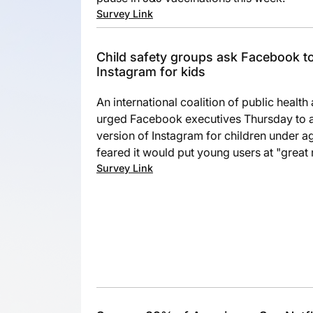
Survey Link
Child safety groups ask Facebook to
Instagram for kids
An international coalition of public healt
urged Facebook executives Thursday to a
version of Instagram for children under 
feared it would put young users at "great r
Survey Link