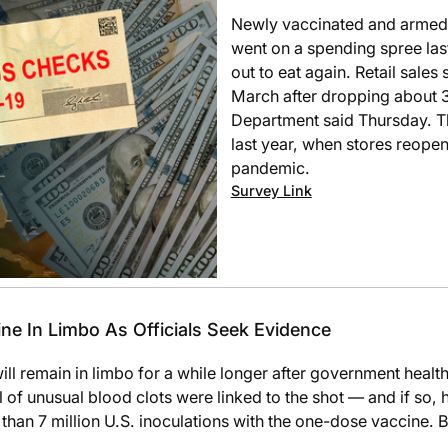
Newly vaccinated and armed 
went on a spending spree las
out to eat again. Retail sale
March after dropping about
Department said Thursday. T
last year, when stores reopene
pandemic.
Survey Link
e In Limbo As Officials Seek Evidence
l remain in limbo for a while longer after government healt
of unusual blood clots were linked to the shot — and if so, ho
 than 7 million U.S. inoculations with the one-dose vaccin