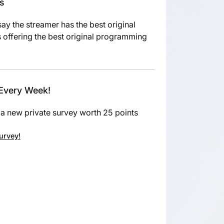
es
say the streamer has the best original
 offering the best original programming
 Every Week!
a new private survey worth 25 points
survey!