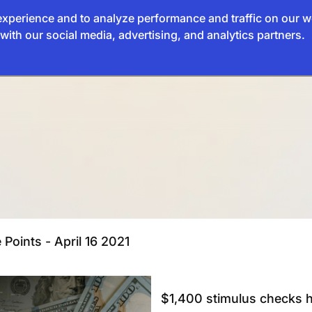
xperience and to analyze performance and traffic on our w
with our social media, advertising, and analytics partners.
 Points - April 16 2021
$1,400 stimulus checks h