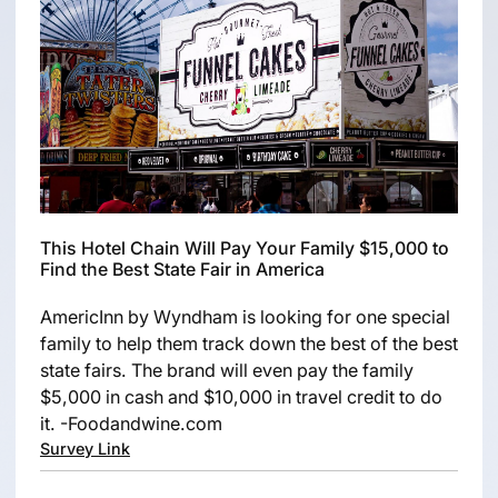
This Hotel Chain Will Pay Your Family $15,000 to
Find the Best State Fair in America
AmericInn by Wyndham is looking for one special
family to help them track down the best of the best
state fairs. The brand will even pay the family
$5,000 in cash and $10,000 in travel credit to do
it. -Foodandwine.com
Survey Link