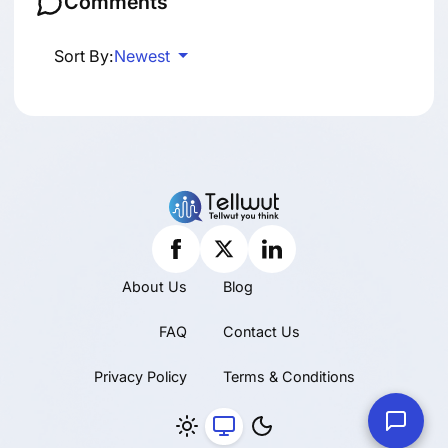
Comments
Sort By:
Newest
About Us
Blog
FAQ
Contact Us
Privacy Policy
Terms & Conditions