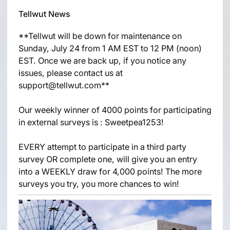
Tellwut News
**Tellwut will be down for maintenance on
Sunday, July 24 from 1 AM EST to 12 PM (noon)
EST. Once we are back up, if you notice any
issues, please contact us at
support@tellwut.com**
Our weekly winner of 4000 points for participating
in external surveys is : Sweetpea1253!
EVERY attempt to participate in a third party
survey OR complete one, will give you an entry
into a WEEKLY draw for 4,000 points! The more
surveys you try, you more chances to win!