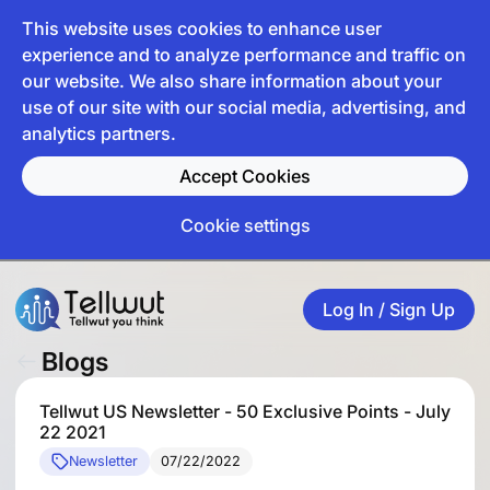
This website uses cookies to enhance user
experience and to analyze performance and traffic on
our website. We also share information about your
use of our site with our social media, advertising, and
analytics partners.
Accept Cookies
Cookie settings
Log In / Sign Up
Blogs
Tellwut US Newsletter - 50 Exclusive Points - July
22 2021
Newsletter
07/22/2022