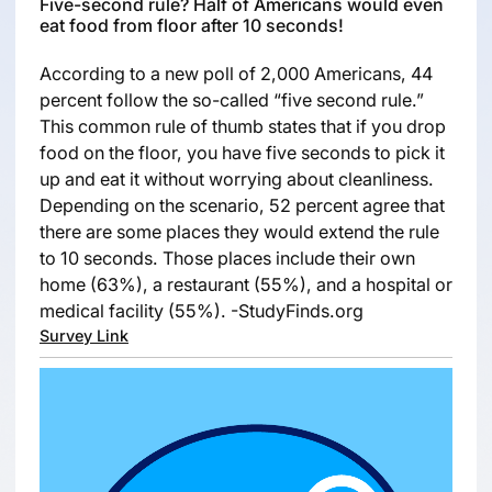
Five-second rule? Half of Americans would even
eat food from floor after 10 seconds!
According to a new poll of 2,000 Americans, 44
percent follow the so-called “five second rule.”
This common rule of thumb states that if you drop
food on the floor, you have five seconds to pick it
up and eat it without worrying about cleanliness.
Depending on the scenario, 52 percent agree that
there are some places they would extend the rule
to 10 seconds. Those places include their own
home (63%), a restaurant (55%), and a hospital or
medical facility (55%). -StudyFinds.org
Survey Link