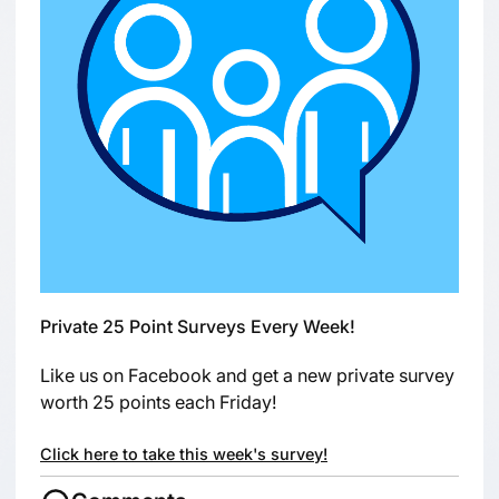
Private 25 Point Surveys Every Week!
Like us on Facebook and get a new private survey
worth 25 points each Friday!
Click here to take this week's survey!