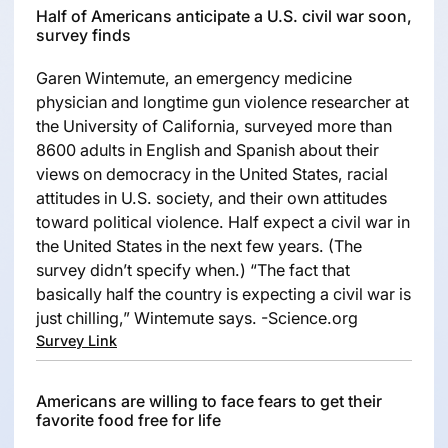
Half of Americans anticipate a U.S. civil war soon,
survey finds
Garen Wintemute, an emergency medicine
physician and longtime gun violence researcher at
the University of California, surveyed more than
8600 adults in English and Spanish about their
views on democracy in the United States, racial
attitudes in U.S. society, and their own attitudes
toward political violence. Half expect a civil war in
the United States in the next few years. (The
survey didn’t specify when.) “The fact that
basically half the country is expecting a civil war is
just chilling,” Wintemute says. -Science.org
Survey Link
Americans are willing to face fears to get their
favorite food free for life