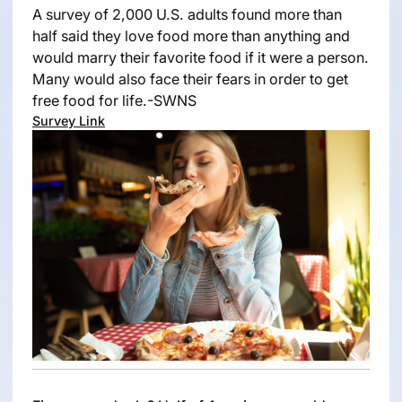
A survey of 2,000 U.S. adults found more than
half said they love food more than anything and
would marry their favorite food if it were a person.
Many would also face their fears in order to get
free food for life.-SWNS
Survey Link