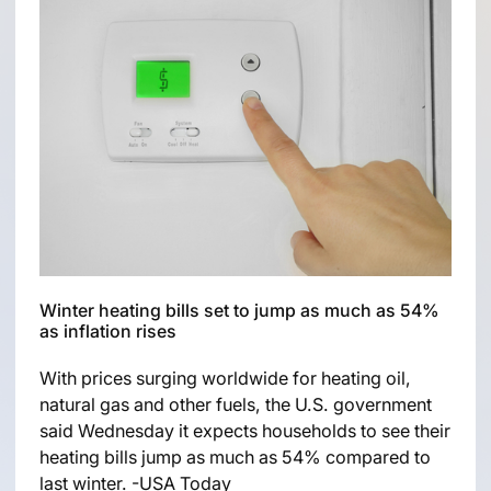
Winter heating bills set to jump as much as 54%
as inflation rises
With prices surging worldwide for heating oil,
natural gas and other fuels, the U.S. government
said Wednesday it expects households to see their
heating bills jump as much as 54% compared to
last winter. -USA Today