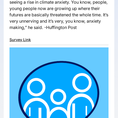
seeing a rise in climate anxiety. You know, people,
young people now are growing up where their
futures are basically threatened the whole time. It’s
very unnerving and it’s very, you know, anxiety
making,” he said. -Huffington Post
Survey Link