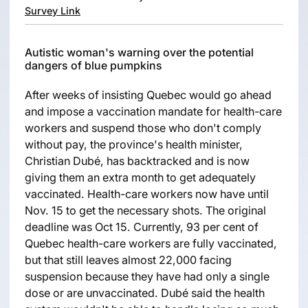
Survey Link
Autistic woman's warning over the potential
dangers of blue pumpkins
After weeks of insisting Quebec would go ahead
and impose a vaccination mandate for health-care
workers and suspend those who don't comply
without pay, the province's health minister,
Christian Dubé, has backtracked and is now
giving them an extra month to get adequately
vaccinated. Health-care workers now have until
Nov. 15 to get the necessary shots. The original
deadline was Oct 15. Currently, 93 per cent of
Quebec health-care workers are fully vaccinated,
but that still leaves almost 22,000 facing
suspension because they have had only a single
dose or are unvaccinated. Dubé said the health