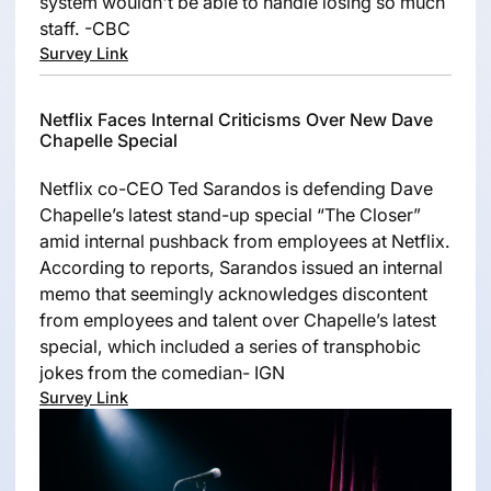
system wouldn't be able to handle losing so much
staff. -CBC
Survey Link
Netflix Faces Internal Criticisms Over New Dave
Chapelle Special
Netflix co-CEO Ted Sarandos is defending Dave
Chapelle’s latest stand-up special “The Closer”
amid internal pushback from employees at Netflix.
According to reports, Sarandos issued an internal
memo that seemingly acknowledges discontent
from employees and talent over Chapelle’s latest
special, which included a series of transphobic
jokes from the comedian- IGN
Survey Link