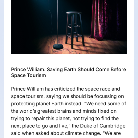
Prince William: Saving Earth Should Come Before
Space Tourism
Prince William has criticized the space race and
space tourism, saying we should be focussing on
protecting planet Earth instead. “We need some of
the world’s greatest brains and minds fixed on
trying to repair this planet, not trying to find the
next place to go and live,” the Duke of Cambridge
said when asked about climate change. “We are