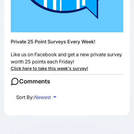
Private 25 Point Surveys Every Week!
Like us on Facebook and get a new private survey
worth 25 points each Friday!
Click here to take this week's survey!
Comments
Sort By:
Newest