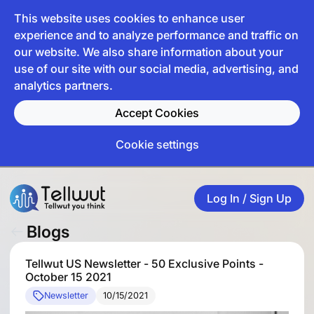
This website uses cookies to enhance user
experience and to analyze performance and traffic on
our website. We also share information about your
use of our site with our social media, advertising, and
analytics partners.
Accept Cookies
Cookie settings
Log In / Sign Up
Blogs
Tellwut US Newsletter - 50 Exclusive Points -
October 15 2021
Newsletter
10/15/2021