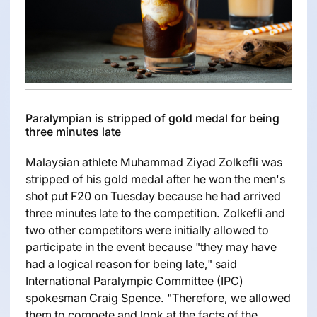
Paralympian is stripped of gold medal for being
three minutes late
Malaysian athlete Muhammad Ziyad Zolkefli was
stripped of his gold medal after he won the men's
shot put F20 on Tuesday because he had arrived
three minutes late to the competition. Zolkefli and
two other competitors were initially allowed to
participate in the event because "they may have
had a logical reason for being late," said
International Paralympic Committee (IPC)
spokesman Craig Spence. "Therefore, we allowed
them to compete and look at the facts of the