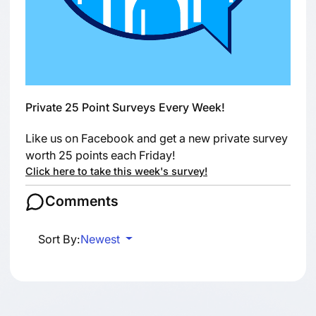
Private 25 Point Surveys Every Week!
Like us on Facebook and get a new private survey
worth 25 points each Friday!
Click here to take this week's survey!
Comments
Sort By:
Newest