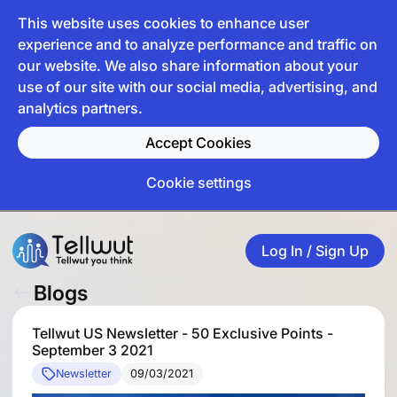
This website uses cookies to enhance user
experience and to analyze performance and traffic on
our website. We also share information about your
use of our site with our social media, advertising, and
analytics partners.
Accept Cookies
Cookie settings
Log In / Sign Up
Blogs
Tellwut US Newsletter - 50 Exclusive Points -
September 3 2021
Newsletter
09/03/2021