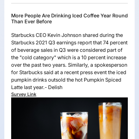
More People Are Drinking Iced Coffee Year Round
Than Ever Before
Starbucks CEO Kevin Johnson shared during the
Starbucks 2021 Q3 earnings report that 74 percent
of beverage sales in Q3 were considered part of
the "cold category" which is a 10 percent increase
over the past two years. Similarly, a spokesperson
for Starbucks said at a recent press event the iced
pumpkin drinks outsold the hot Pumpkin Spiced
Latte last year.- Delish
Survey Link