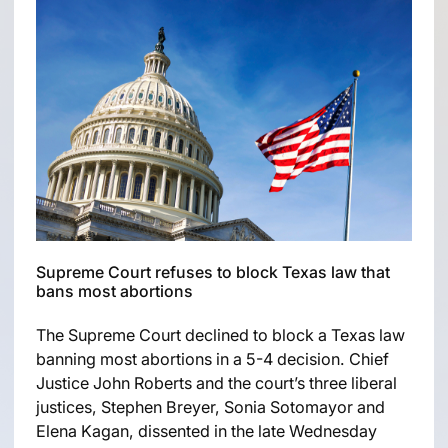
Supreme Court refuses to block Texas law that
bans most abortions
The Supreme Court declined to block a Texas law
banning most abortions in a 5-4 decision. Chief
Justice John Roberts and the court’s three liberal
justices, Stephen Breyer, Sonia Sotomayor and
Elena Kagan, dissented in the late Wednesday