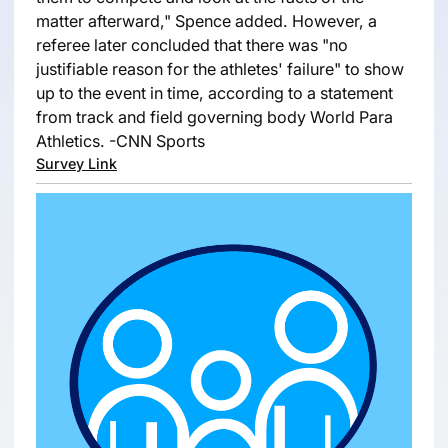
matter afterward," Spence added. However, a
referee later concluded that there was "no
justifiable reason for the athletes' failure" to show
up to the event in time, according to a statement
from track and field governing body World Para
Athletics. -CNN Sports
Survey Link