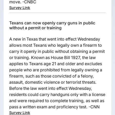
move. -CNBC
Survey Link
Texans can now openly carry guns in public
without a permit or training
A new in Texas that went into effect Wednesday
allows most Texans who legally own a firearm to
carry it openly in public without obtaining a permit
or training. Known as House Bill 1927, the law
applies to Texans age 21 and older and excludes
people who are prohibited from legally owning a
firearm, such as those convicted of a felony,
assault, domestic violence or terrorist threats.
Before the law went into effect Wednesday,
residents could carry handguns only with a license
and were required to complete training, as well as
pass a written exam and proficiency test. -CNN
Survey Link