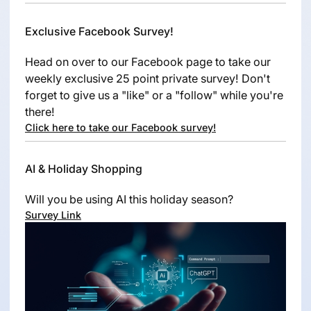
Exclusive Facebook Survey!
Head on over to our Facebook page to take our
weekly exclusive 25 point private survey! Don't
forget to give us a "like" or a "follow" while you're
there!
Click here to take our Facebook survey!
AI & Holiday Shopping
Will you be using AI this holiday season?
Survey Link