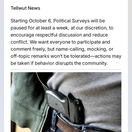
Tellwut News
Starting October 6, Political Surveys will be
paused for at least a week, at our discretion, to
encourage respectful discussion and reduce
conflict. We want everyone to participate and
comment freely, but name-calling, mocking, or
off-topic remarks won’t be tolerated—actions may
be taken if behavior disrupts the community.