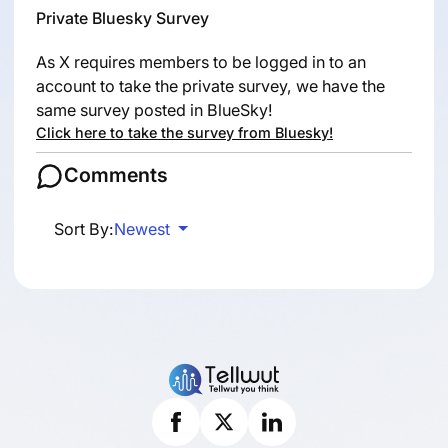
Private Bluesky Survey
As X requires members to be logged in to an
account to take the private survey, we have the
same survey posted in BlueSky!
Click here to take the survey from Bluesky!
Comments
Sort By:
Newest