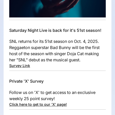
Saturday Night Live is back for it's 51st season!
SNL returns for its 51st season on Oct. 4, 2025.
Reggaeton superstar Bad Bunny will be the first
host of the season with singer Doja Cat making
her "SNL" debut as the musical guest.
Survey Link
Private 'X' Survey
Follow us on 'X' to get access to an exclusive
weekly 25 point survey!
Click here to get to our 'X' page!