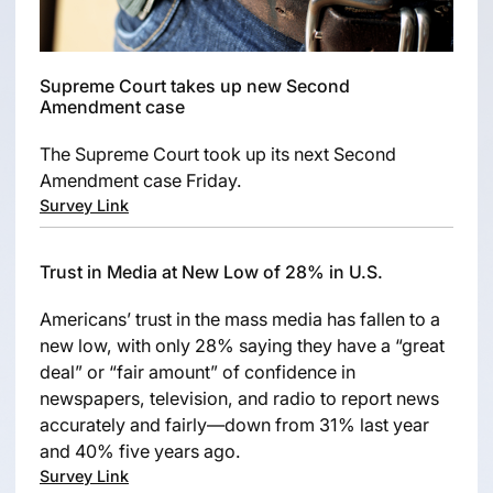
Supreme Court takes up new Second
Amendment case
The Supreme Court took up its next Second
Amendment case Friday.
Survey Link
Trust in Media at New Low of 28% in U.S.
Americans’ trust in the mass media has fallen to a
new low, with only 28% saying they have a “great
deal” or “fair amount” of confidence in
newspapers, television, and radio to report news
accurately and fairly—down from 31% last year
and 40% five years ago.
Survey Link