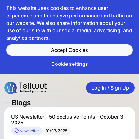
This website uses cookies to enhance user
experience and to analyze performance and traffic on
our website. We also share information about your
use of our site with our social media, advertising, and
analytics partners.
Accept Cookies
Cookie settings
Log In / Sign Up
Blogs
US Newsletter - 50 Exclusive Points - October 3
2025
Newsletter
10/03/2025