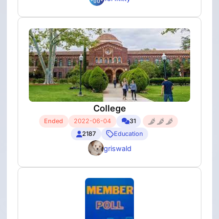
College
Ended
2022-06-04
31
2187
Education
griswald