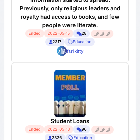
Previously, only religious leaders and
royalty had access to books, and few
people were literate.
Ended
2022-05-15
28
2317
Education
fsr1kitty
Student Loans
Ended
2022-05-13
96
2326
Education