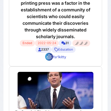
printing press was a factor in the
establishment of a community of
scientists who could easily
communicate their discoveries
through widely disseminated
scholarly journals.
Ended
2022-05-24
31
2337
Education
fsr1kitty