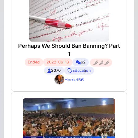
Perhaps We Should Ban Banning? Part
1
Ended
2022-06-13
62
2070
Education
Harriet56