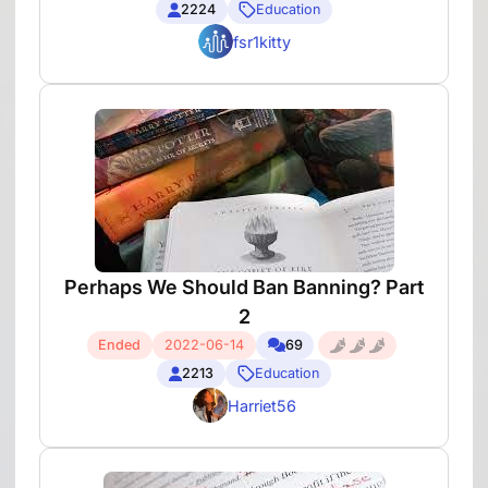
2224
Education
fsr1kitty
Perhaps We Should Ban Banning? Part
2
Ended
2022-06-14
69
2213
Education
Harriet56