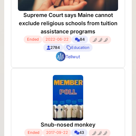
Supreme Court says Maine cannot
exclude religious schools from tuition
assistance programs
Ended
2022-06-22
84
2784
Education
Tellwut
Snub-nosed monkey
Ended
2017-09-22
43