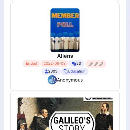
Aliens
Ended
2022-06-03
53
2303
Education
Anonymous