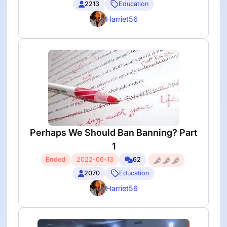
2213
Education
Harriet56
Perhaps We Should Ban Banning? Part
1
Ended
2022-06-13
62
2070
Education
Harriet56