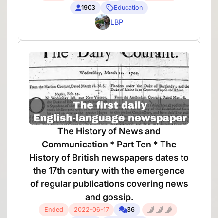
1903
Education
LBP
The History of News and
Communication * Part Ten * The
History of British newspapers dates to
the 17th century with the emergence
of regular publications covering news
and gossip.
Ended
2022-06-17
36