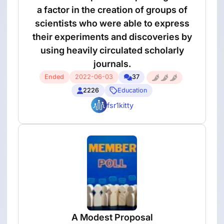
a factor in the creation of groups of
scientists who were able to express
their experiments and discoveries by
using heavily circulated scholarly
journals.
Ended
2022-06-03
37
2226
Education
fsr1kitty
A Modest Proposal