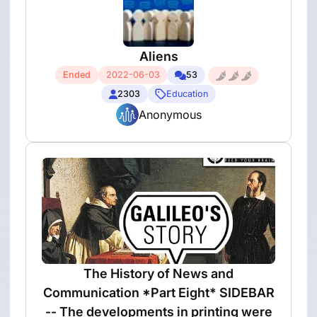
Aliens
Ended
2022-06-03
53
2303
Education
Anonymous
The History of News and
Communication *Part Eight* SIDEBAR
-- The developments in printing were