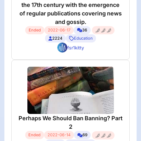
the 17th century with the emergence
of regular publications covering news
and gossip.
Ended
2022-06-17
36
2224
Education
fsr1kitty
Perhaps We Should Ban Banning? Part
2
Ended
2022-06-14
69