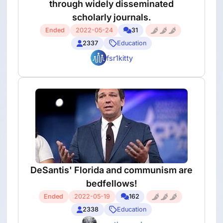
through widely disseminated
scholarly journals.
Ended
2022-05-24
31
2337
Education
fsr1kitty
DeSantis' Florida and communism are
bedfellows!
Ended
2022-05-19
162
2338
Education