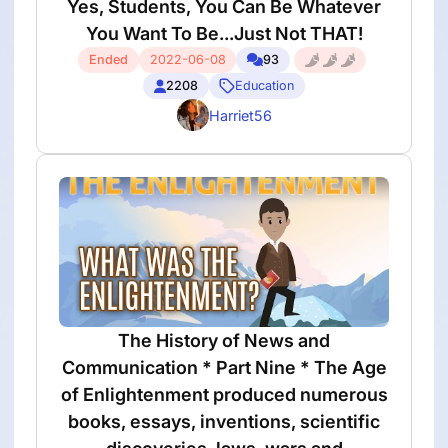
Yes, Students, You Can Be Whatever
You Want To Be...Just Not THAT!
Ended
2022-06-08
93
2208
Education
Harriet56
The History of News and
Communication * Part Nine * The Age
of Enlightenment produced numerous
books, essays, inventions, scientific