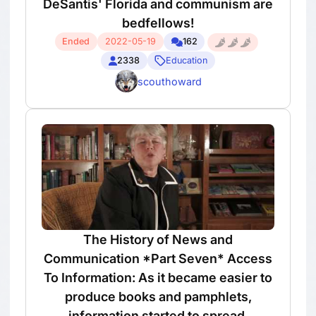
DeSantis' Florida and communism are
bedfellows!
Ended
2022-05-19
162
2338
Education
scouthoward
The History of News and
Communication *Part Seven* Access
To Information: As it became easier to
produce books and pamphlets,
information started to spread.