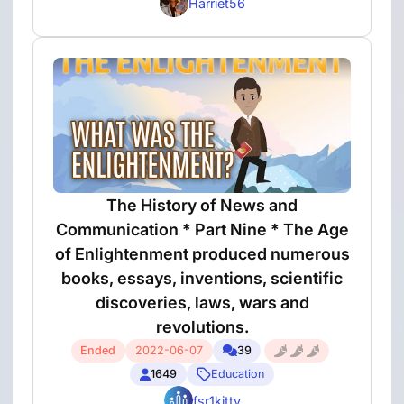
Harriet56
The History of News and
Communication * Part Nine * The Age
of Enlightenment produced numerous
books, essays, inventions, scientific
discoveries, laws, wars and
revolutions.
Ended
2022-06-07
39
1649
Education
fsr1kitty