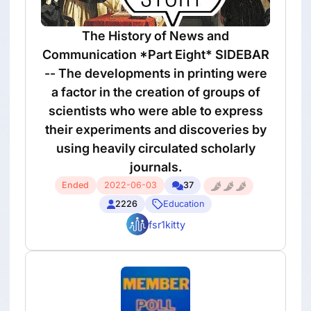
The History of News and
Communication *Part Eight* SIDEBAR
-- The developments in printing were
a factor in the creation of groups of
scientists who were able to express
their experiments and discoveries by
using heavily circulated scholarly
journals.
Ended
2022-06-03
37
2226
Education
fsr1kitty