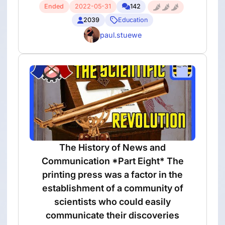
Ended
2022-05-31
142
2039
Education
paul.stuewe
The History of News and
Communication *Part Eight* The
printing press was a factor in the
establishment of a community of
scientists who could easily
communicate their discoveries