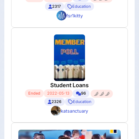
2317
Education
fsr1kitty
Student Loans
Ended
2022-05-13
96
2326
Education
katsanctuary