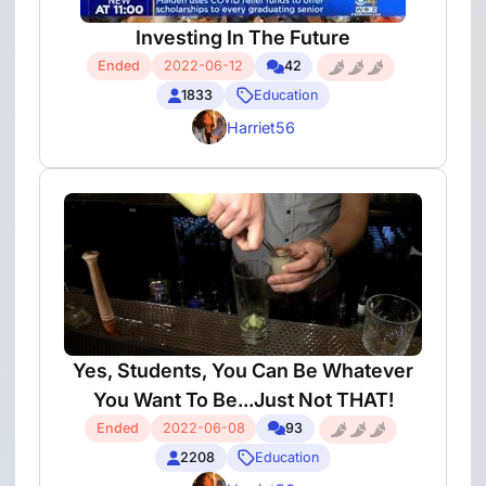
Investing In The Future
Ended
2022-06-12
42
1833
Education
Harriet56
Yes, Students, You Can Be Whatever
You Want To Be...Just Not THAT!
Ended
2022-06-08
93
2208
Education