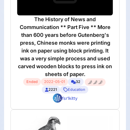
The History of News and
Communication ** Part Five ** More
than 600 years before Gutenberg's
press, Chinese monks were printing
ink on paper using block printing. It
was a very simple process and used
carved wooden blocks to press ink on
sheets of paper.
Ended
2022-05-01
32
2221
Education
fsr1kitty