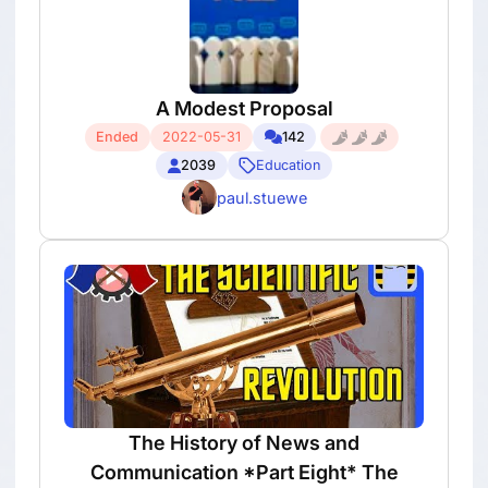
A Modest Proposal
Ended
2022-05-31
142
2039
Education
paul.stuewe
The History of News and
Communication *Part Eight* The