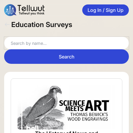
Log In / Sign Up
Education Surveys
Search