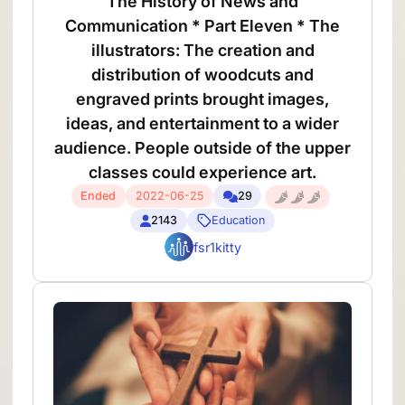
The History of News and
Communication * Part Eleven * The
illustrators: The creation and
distribution of woodcuts and
engraved prints brought images,
ideas, and entertainment to a wider
audience. People outside of the upper
classes could experience art.
Ended
2022-06-25
29
2143
Education
fsr1kitty