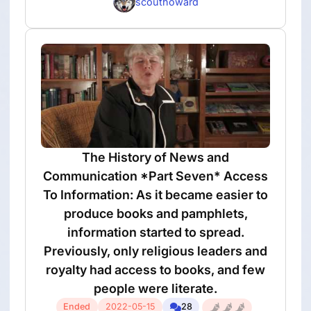
scouthoward
The History of News and
Communication *Part Seven* Access
To Information: As it became easier to
produce books and pamphlets,
information started to spread.
Previously, only religious leaders and
royalty had access to books, and few
people were literate.
Ended
2022-05-15
28