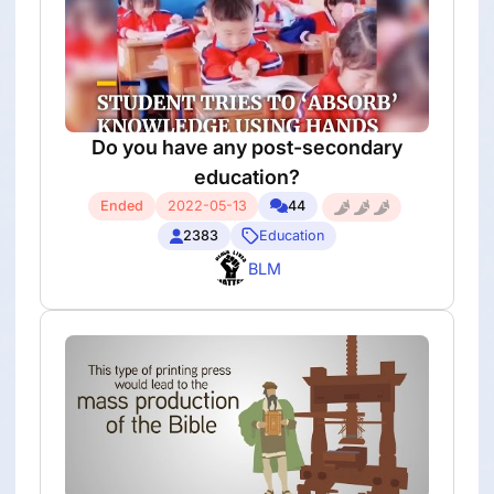
Do you have any post-secondary
education?
Ended
2022-05-13
44
2383
Education
BLM