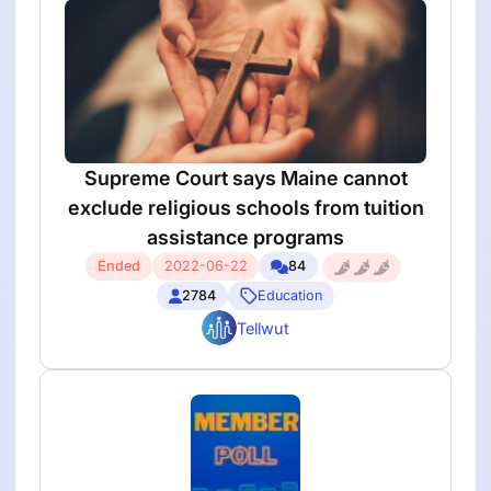
Supreme Court says Maine cannot
exclude religious schools from tuition
assistance programs
Ended
2022-06-22
84
2784
Education
Tellwut