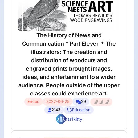
The History of News and
Communication * Part Eleven * The
illustrators: The creation and
distribution of woodcuts and
engraved prints brought images,
ideas, and entertainment to a wider
audience. People outside of the upper
classes could experience art.
Ended
2022-06-25
29
2143
Education
fsr1kitty