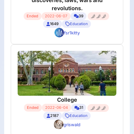
discoveries, laws, wars and
revolutions.
Ended
2022-06-07
39
1649
Education
fsr1kitty
College
Ended
2022-06-04
31
2187
Education
griswald