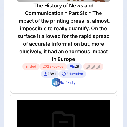
The History of News and
Communication * Part Six * The
impact of the printing press is, almost,
impossible to really quantify. On the
surface it allowed for the rapid spread
of accurate information but, more
elusively, it had an enormous impact
in Europe
Ended
2022-05-09
29
2381
Education
fsr1kitty