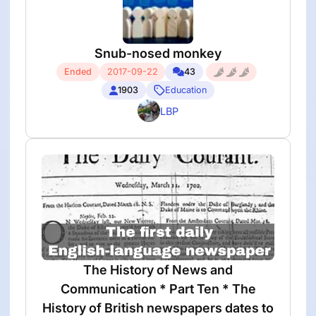
Snub-nosed monkey
Ended
2017-09-22
43
1903
Education
LBP
The History of News and
Communication * Part Ten * The
History of British newspapers dates to