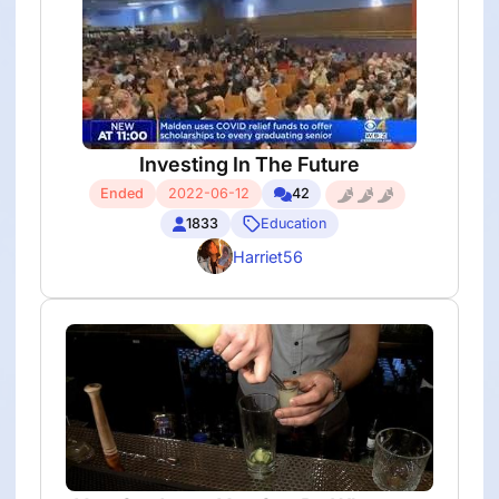
Investing In The Future
Ended
2022-06-12
42
1833
Education
Harriet56