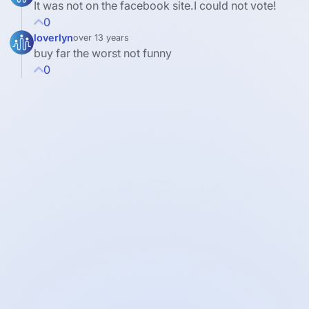
It was not on the facebook site.I could not vote!
0
loverlyn
over 13 years
buy far the worst not funny
0