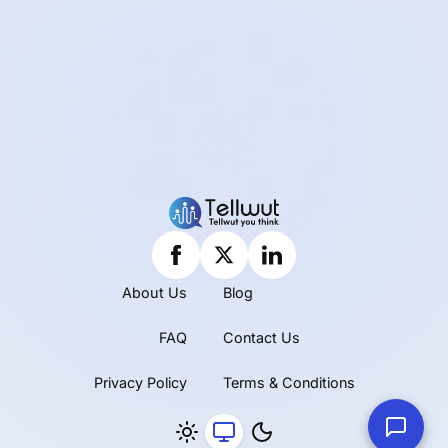
About Us
Blog
FAQ
Contact Us
Privacy Policy
Terms & Conditions