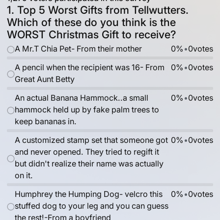
1. Top 5 Worst Gifts from Tellwutters.
Which of these do you think is the
WORST Christmas Gift to receive?
A Mr.T Chia Pet- From their mother
0%
•
0
votes
A pencil when the recipient was 16- From
0%
•
0
votes
Great Aunt Betty
An actual Banana Hammock..a small
0%
•
0
votes
hammock held up by fake palm trees to
keep bananas in.
A customized stamp set that someone got
0%
•
0
votes
and never opened. They tried to regift it
but didn't realize their name was actually
on it.
Humphrey the Humping Dog- velcro this
0%
•
0
votes
stuffed dog to your leg and you can guess
the rest!-From a boyfriend