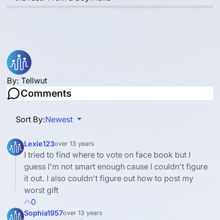
By:
Tellwut
Comments
Sort By:
Newest
Lexie123
over 13 years
I tried to find where to vote on face book but I
guess I'm not smart enough cause I couldn't figure
it out. I also couldn't figure out how to post my
worst gift
0
Sophia1957
over 13 years