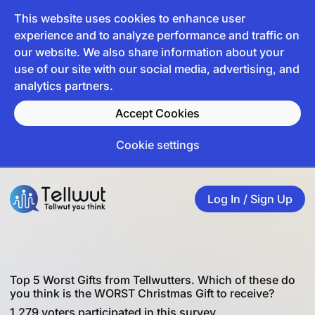
This website uses cookies to enhance user
experience and to analyze performance and traffic on
our website. We also share information about your
use of our site with our social media, advertising, and
analytics partners.
Accept Cookies
Cookie settings
Log In / Sign Up
Top 5 Worst Gifts from Tellwutters. Which of these do
you think is the WORST Christmas Gift to receive?
1,279 voters participated in this survey