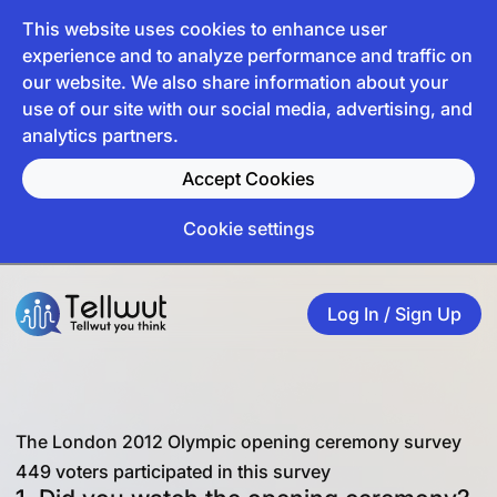
This website uses cookies to enhance user
experience and to analyze performance and traffic on
our website. We also share information about your
use of our site with our social media, advertising, and
analytics partners.
Accept Cookies
Cookie settings
Log In / Sign Up
The London 2012 Olympic opening ceremony survey
449 voters participated in this survey