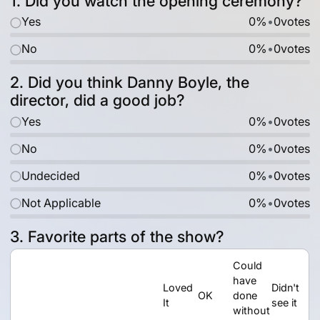
1. Did you watch the opening ceremony?
Yes
0%
•
0
votes
No
0%
•
0
votes
2. Did you think Danny Boyle, the
director, did a good job?
Yes
0%
•
0
votes
No
0%
•
0
votes
Undecided
0%
•
0
votes
Not Applicable
0%
•
0
votes
3. Favorite parts of the show?
Could
have
Loved
Didn't
OK
done
It
see it
without