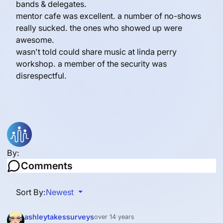
bands & delegates.
mentor cafe was excellent. a number of no-shows
really sucked. the ones who showed up were
awesome.
wasn't told could share music at linda perry
workshop. a member of the security was
disrespectful.
By:
Comments
Sort By:
Newest
ashleytakessurveys
over 14 years