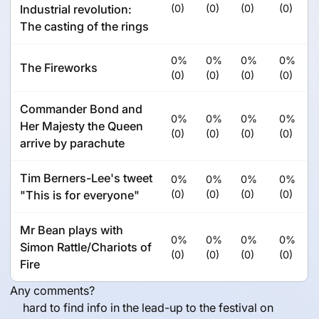
Industrial revolution:
(0)
(0)
(0)
(0)
The casting of the rings
0%
0%
0%
0%
The Fireworks
(0)
(0)
(0)
(0)
Commander Bond and
0%
0%
0%
0%
Her Majesty the Queen
(0)
(0)
(0)
(0)
arrive by parachute
Tim Berners-Lee's tweet
0%
0%
0%
0%
"This is for everyone"
(0)
(0)
(0)
(0)
Mr Bean plays with
0%
0%
0%
0%
Simon Rattle/Chariots of
(0)
(0)
(0)
(0)
Fire
Any comments?
hard to find info in the lead-up to the festival on