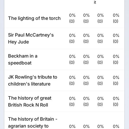
it
0%
0%
0%
0%
The lighting of the torch
(0)
(0)
(0)
(0)
Sir Paul McCartney's
0%
0%
0%
0%
Hey Jude
(0)
(0)
(0)
(0)
Beckham in a
0%
0%
0%
0%
speedboat
(0)
(0)
(0)
(0)
JK Rowling's tribute to
0%
0%
0%
0%
children's literature
(0)
(0)
(0)
(0)
The history of great
0%
0%
0%
0%
British Rock N Roll
(0)
(0)
(0)
(0)
The history of Britain -
agrarian society to
0%
0%
0%
0%