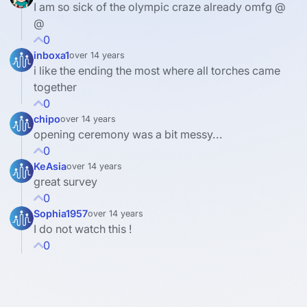
I am so sick of the olympic craze already omfg @
@
0
inboxa1
over 14 years
i like the ending the most where all torches came
together
0
chipo
over 14 years
opening ceremony was a bit messy...
0
KeAsia
over 14 years
great survey
0
Sophia1957
over 14 years
I do not watch this !
0