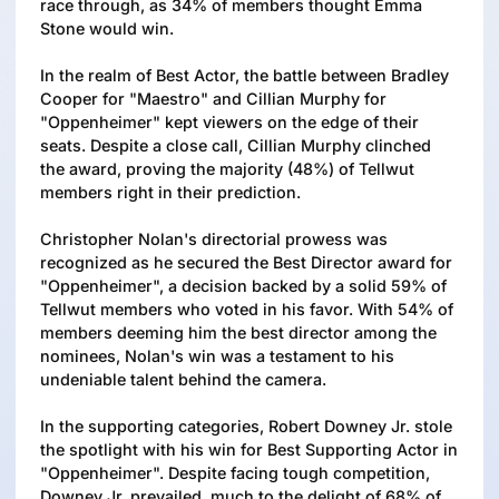
race through, as 34% of members thought Emma
Stone would win.
In the realm of Best Actor, the battle between Bradley
Cooper for "Maestro" and Cillian Murphy for
"Oppenheimer" kept viewers on the edge of their
seats. Despite a close call, Cillian Murphy clinched
the award, proving the majority (48%) of Tellwut
members right in their prediction.
Christopher Nolan's directorial prowess was
recognized as he secured the Best Director award for
"Oppenheimer", a decision backed by a solid 59% of
Tellwut members who voted in his favor. With 54% of
members deeming him the best director among the
nominees, Nolan's win was a testament to his
undeniable talent behind the camera.
In the supporting categories, Robert Downey Jr. stole
the spotlight with his win for Best Supporting Actor in
"Oppenheimer". Despite facing tough competition,
Downey Jr. prevailed, much to the delight of 68% of