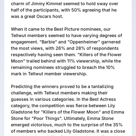
charm of Jimmy Kimmel seemed to hold sway over
half of the participants, with 50% agreeing that he
was a great Oscars host.
When it came to the Best Picture nominees, our
Tellwut members seemed to have varying degrees of
engagement. "Barbie" and "Oppenheimer" garnered
the most views, with 26% and 28% of respondents
respectively having seen them. "Killers of the Flower
Moon" trailed behind with 11% viewership, while the
remaining nominees struggled to breach the 10%
mark in Tellwut member viewership.
Predicting the winners proved to be a tantalizing
challenge, with Tellwut members making their
guesses in various categories. In the Best Actress
category, the competition was fierce between Lily
Gladstone for "Killers of the Flower Moon" and Emma
Stone for "Poor Things". Ultimately, Emma Stone
emerged victorious, much to the surprise of the 35%
of members who backed Lily Gladstone. It was a close