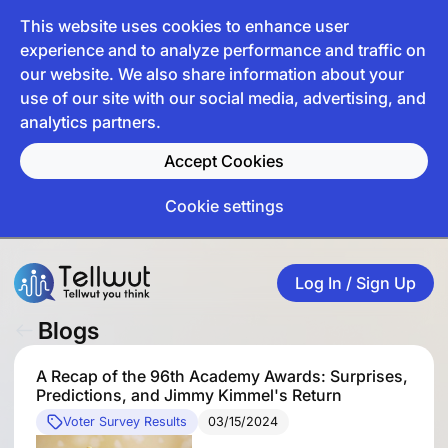
This website uses cookies to enhance user
experience and to analyze performance and traffic on
our website. We also share information about your
use of our site with our social media, advertising, and
analytics partners.
Accept Cookies
Cookie settings
Log In / Sign Up
Blogs
A Recap of the 96th Academy Awards: Surprises,
Predictions, and Jimmy Kimmel's Return
Voter Survey Results
03/15/2024