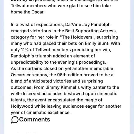
Tellwut members who were glad to see him take
home the Oscar.
In a twist of expectations, Da'Vine Joy Randolph
emerged victorious in the Best Supporting Actress
category for her role in "The Holdovers", surprising
many who had placed their bets on Emily Blunt. With
only 11% of Tellwut members predicting her win,
Randolph's triumph added an element of
unpredictability to the evening's proceedings.
As the curtains closed on yet another memorable
Oscars ceremony, the 96th edition proved to be a
blend of anticipated victories and surprising
outcomes. From Jimmy Kimmel's witty banter to the
well-deserved accolades bestowed upon cinematic
talents, the event encapsulated the magic of
Hollywood while leaving audiences eager for another
year of cinematic excellence.
Comments