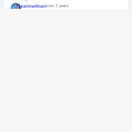
karinwithani
over 2 years
I enjoyed The Iscars!
1
stanR
over 2 years
Have not watched it in years.I just don't
care.I haven't heard of let alone seen most
of the movies. It was cool to see Short
Round win last year.
1
misspri
over 2 years
cool
1
blueiscool
over 2 years
cool
1
bkarthikkannan
over 2 years
nice show
1
buttons57
over 2 years