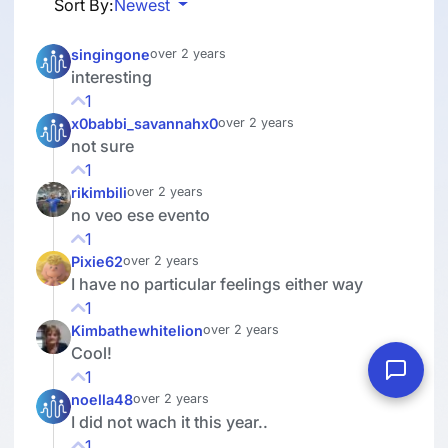
Sort By:
Newest
singingone
over 2 years
interesting
1
x0babbi_savannahx0
over 2 years
not sure
1
rikimbili
over 2 years
no veo ese evento
1
Pixie62
over 2 years
I have no particular feelings either way
1
Kimbathewhitelion
over 2 years
Cool!
1
noella48
over 2 years
I did not wach it this year..
1