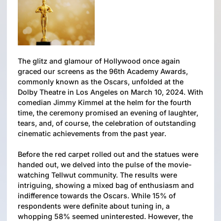
The glitz and glamour of Hollywood once again
graced our screens as the 96th Academy Awards,
commonly known as the Oscars, unfolded at the
Dolby Theatre in Los Angeles on March 10, 2024. With
comedian Jimmy Kimmel at the helm for the fourth
time, the ceremony promised an evening of laughter,
tears, and, of course, the celebration of outstanding
cinematic achievements from the past year.
Before the red carpet rolled out and the statues were
handed out, we delved into the pulse of the movie-
watching Tellwut community. The results were
intriguing, showing a mixed bag of enthusiasm and
indifference towards the Oscars. While 15% of
respondents were definite about tuning in, a
whopping 58% seemed uninterested. However, the