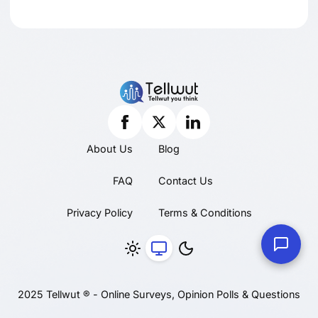
About Us
Blog
FAQ
Contact Us
Privacy Policy
Terms & Conditions
2025 Tellwut ® - Online Surveys, Opinion Polls & Questions