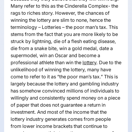
Many refer to this as the Cinderella Complex- the
rags to riches story. However, the chances of
winning the lottery are slim to none, hence the
terminology – Lotteries – the poor man’s tax. This
stems from the fact that you are more likely to be
struck by lightning, die of a flesh eating disease,
die from a snake bite, win a gold medal, date a
supermodel, win an Oscar and become a
professional athlete than win the
lottery
. Due to the
unlikelihood of winning the lottery, many have
come to refer to it as “the poor man’s tax.” This is
largely because the lottery and gambling industry
has somehow convinced millions of individuals to
willingly and consistently spend money on a piece
of paper that does not guarantee a return in
investment. And most of the income that the
lottery industry generates comes from people
from lower income brackets that continue to