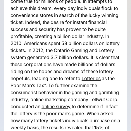
come true for millions of people. In attempts to
achieve this dream, every day individuals flock to
convenience stores in search of the lucky winning
ticket. Indeed, the desire for instant financial
success and security has proven to be quite
profitable, creating a billion dollar industry. In
2010, Americans spent 58 billion dollars on lottery
tickets. In 2012, the Ontario Gaming and Lottery
system generated 3.7 billion dollars. It is clear that
these corporations have made billions of dollars
riding on the hopes and dreams of these lottery
hopefuls, leading one to refer to
Lotteries
as the
Poor Man’s Tax”. To further examine the
consumerist behavior in the gaming and gambling
industry, online marketing company Tellwut Corp.
conducted an
online survey
to determine if in fact
the lottery is the poor man’s game. When asked
how many lottery tickets individuals purchase on a
weekly basis, the results revealed that 15% of