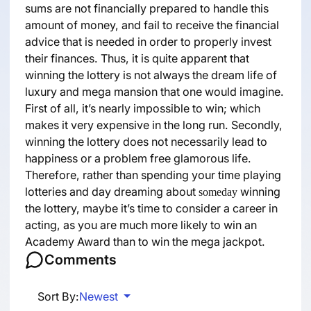
sums are not financially prepared to handle this
amount of money, and fail to receive the financial
advice that is needed in order to properly invest
their finances. Thus, it is quite apparent that
winning the lottery is not always the dream life of
luxury and mega mansion that one would imagine.
First of all, it’s nearly impossible to win; which
makes it very expensive in the long run. Secondly,
winning the lottery does not necessarily lead to
happiness or a problem free glamorous life.
Therefore, rather than spending your time playing
lotteries and day dreaming about
winning
someday
the lottery, maybe it’s time to consider a career in
acting, as you are much more likely to win an
Academy Award than to win the mega jackpot.
Comments
Sort By:
Newest