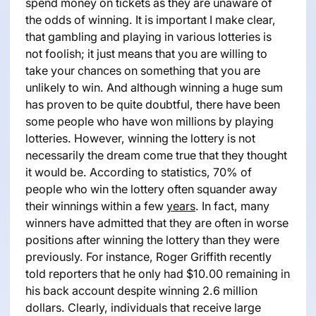
spend money on tickets as they are unaware of
the odds of winning. It is important I make clear,
that gambling and playing in various lotteries is
not foolish; it just means that you are willing to
take your chances on something that you are
unlikely to win. And although winning a huge sum
has proven to be quite doubtful, there have been
some people who have won millions by playing
lotteries. However, winning the lottery is not
necessarily the dream come true that they thought
it would be. According to statistics, 70% of
people who win the lottery often squander away
their winnings within a few
years
. In fact, many
winners have admitted that they are often in worse
positions after winning the lottery than they were
previously. For instance, Roger Griffith recently
told reporters that he only had $10.00 remaining in
his back account despite winning 2.6 million
dollars. Clearly, individuals that receive large