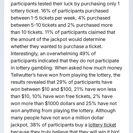
participants tested their luck by purchasing only 1
lottery ticket. 16% of participants purchased
between 1-5 tickets per week, 4% purchased
between 5-10 tickets and 2% purchased more
than 10 tickets. 11% of participants claimed that
the amount of the jackpot would determine
whether they wanted to purchase a ticket.
Interestingly, an overwhelming 49% of
participants indicated that they do not participate
in lottery gambling. When asked how much money
Tellwutter’s have won from playing the lottery, the
results revealed that 29% of participants have
won between $10 and $100, 21% have won less
than $10, 10% have won free tickets, 2% have
won more than $1000 dollars and 25% have not
won anything from playing the lottery. Although
many people have not won a million dollar
jackpot, 38% of participants buy a
lottery ticket
because they truly believe that they will win it big!