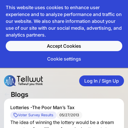
This website uses cookies to enhance user
experience and to analyze performance and traffic on
our website. We also share information about your
use of our site with our social media, advertising, and
analytics partners.
Accept Cookies
Cookie settings
Log In / Sign Up
Blogs
Lotteries -The Poor Man’s Tax
Voter Survey Results
05/27/2013
The idea of winning the lottery would be a dream