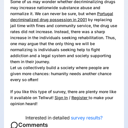
Some of us may wonder whether decriminalizing drugs
may increase nationwide substance abuse and
normalize it. We can never be sure, but when
Portugal
decriminalized drug possession in 2001
by replacing
jail time with fines and community service, the drug use
rates did not increase. Instead, there was a sharp
increase in the individuals seeking rehabilitation. Thus,
one may argue that the only thing we will be
normalizing is individuals seeking help to fight
addiction and a legal system and society supporting
them in their journey.
Let us collectively build a society where people are
given more chances: humanity needs another chance
every so often!
If you like this type of survey, there are plenty more like
it available on Tellwut!
Sign In
/
Register
to make your
opinion heard!
Interested in detailed
survey results?
Comments