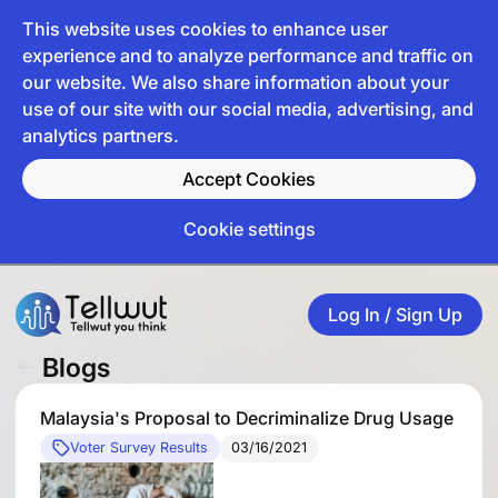
This website uses cookies to enhance user
experience and to analyze performance and traffic on
our website. We also share information about your
use of our site with our social media, advertising, and
analytics partners.
Accept Cookies
Cookie settings
Log In / Sign Up
Blogs
Malaysia's Proposal to Decriminalize Drug Usage
Voter Survey Results
03/16/2021