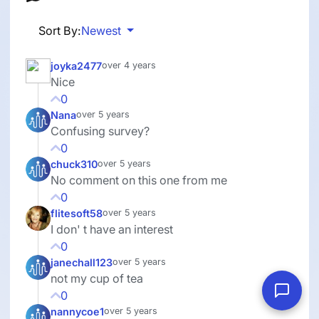
Sort By:
Newest
joyka2477
over 4 years
Nice
0
Nana
over 5 years
Confusing survey?
0
chuck310
over 5 years
No comment on this one from me
0
flitesoft58
over 5 years
I don' t have an interest
0
janechall123
over 5 years
not my cup of tea
0
nannycoe1
over 5 years