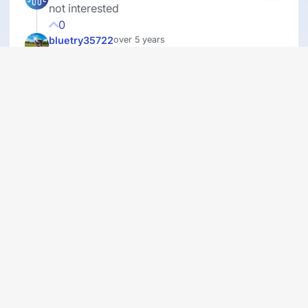
not interested
0
bluetry35722
over 5 years
Life needs structure. There can not be a free
for all, otherwise our society will crumble and
become even weaker and wicked than it
already is.
0
ninad
over 5 years
You have to do what is best for yourself, not
what others say.
0
MarieS
over 5 years
life is hard to see but sadly this reality just the
names change
0
cashie
over 5 years
Do not like this type of survey!!
0