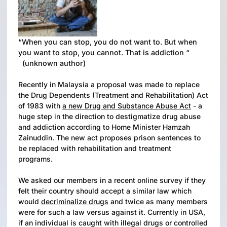
“When you can stop, you do not want to. But when
you want to stop, you cannot. That is addiction “
(unknown author)
Recently in Malaysia a proposal was made to replace
the Drug Dependents (Treatment and Rehabilitation) Act
of 1983 with
a new Drug and Substance Abuse Act
- a
huge step in the direction to destigmatize drug abuse
and addiction according to Home Minister Hamzah
Zainuddin. The new act proposes prison sentences to
be replaced with rehabilitation and treatment
programs.
We asked our members in a recent online survey if they
felt their country should accept a similar law which
would
decriminalize drugs
and twice as many members
were for such a law versus against it. Currently in USA,
if an individual is caught with illegal drugs or controlled