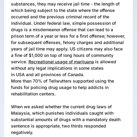
substances, they may receive jail time - the length of
which being subject to the state where the offense
occurred and the previous criminal record of the
individual. Under federal law, simple possession of
drugs is a misdemeanor offense that can lead to a
prison term of a year or less for a first offense; however,
for subsequent offenses, felony charges and additional
years of jail time may apply. US citizens may also face
a fine of $1,000 on top of long hours of community
service.
Recreational usage of marijuana
is allowed
without any legal implications in some states
in USA and all provinces of Canada.
More than 70% of Tellwutters supported using the
funds for policing drug usage to help addicts in
rehabilitation centers.
When we asked whether the current drug laws of
Malaysia, which punishes individuals caught with
substantial amounts of drugs with a mandatory death
sentence is appropriate, two thirds responded
negatively.