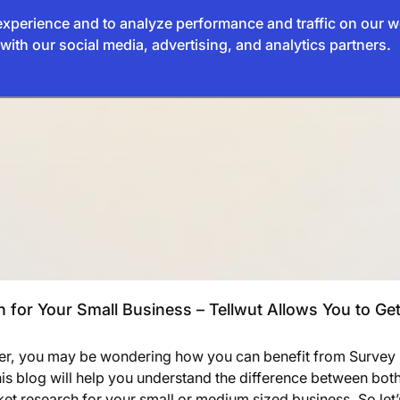
xperience and to analyze performance and traffic on our w
with our social media, advertising, and analytics partners.
for Your Small Business – Tellwut Allows You to Get
ner, you may be wondering how you can benefit from Survey
his blog will help you understand the difference between bot
et research for your small or medium sized business. So let