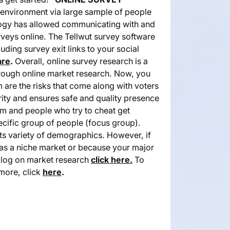
s environment via large sample of people
ology has allowed communicating with and
veys online. The Tellwut survey software
uding survey exit links to your social
are
.
Overall, online survey research is a
horough online market research. Now, you
are the risks that come along with voters
egrity and ensures safe and quality presence
tem and people who try to cheat get
ecific group of people (focus group).
ts variety of demographics. However, if
has a niche market or because your major
blog on market research
click here.
To
 more, click
here
.