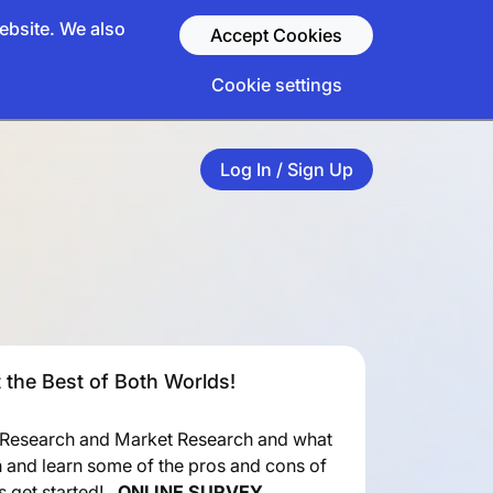
ebsite. We also
Accept Cookies
Cookie settings
Log In / Sign Up
 the Best of Both Worlds!
 Research and Market Research and what
h and learn some of the pros and cons of
’s get started!
ONLINE SURVEY