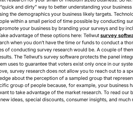
 “quick and dirty” way to better understanding your busines
osing the demographics your business likely targets. Techn
ple within a small period of time possible by conducting sur
 to promote your business by branding your surveys and by incl
ake advantage of these options here: Tellwut
survey softw
search when you don’t have the time or funds to conduct a t
s of conducting survey research would be. A couple of them 
 results. The Tellwut’s survey software protects the panel int
stem uses to guarantee that voters exist only once in our sys
bove, survey research does not allow you to reach out to a sp
ledge about the perception of a sampled group that represen
ecific group of people because, for example, your business 
ant to take advantage of the market research. To read our 
et new ideas, special discounts, consumer insights, and much