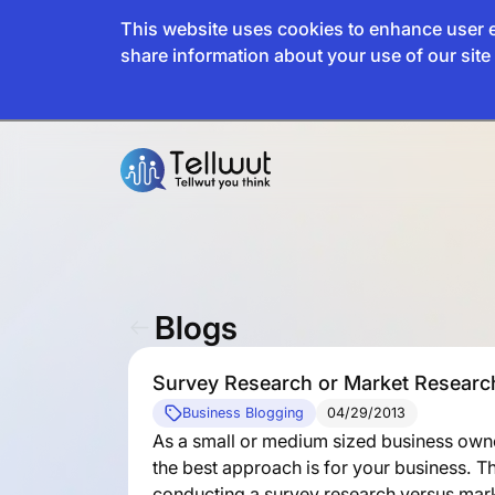
This website uses cookies to enhance user e
share information about your use of our site 
Blogs
Survey Research or Market Research 
Business Blogging
04/29/2013
As a small or medium sized business ow
the best approach is for your business. T
conducting a survey research versus mark