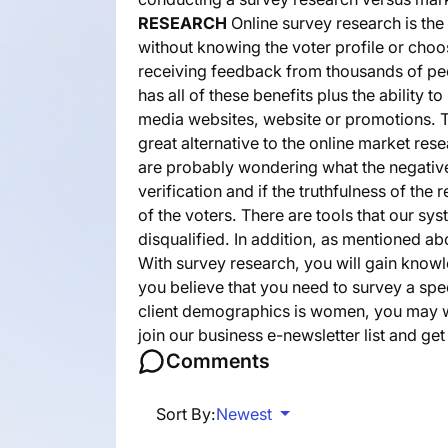
RESEARCH
Online survey research is the
without knowing the voter profile or cho
receiving feedback from thousands of peo
has all of these benefits plus the ability
media websites, website or promotions. T
great alternative to the online market re
are probably wondering what the negative
verification and if the truthfulness of the
of the voters. There are tools that our sy
disqualified. In addition, as mentioned a
With survey research, you will gain know
you believe that you need to survey a sp
client demographics is women, you may w
join our business e-newsletter list and g
Comments
Sort By:
Newest