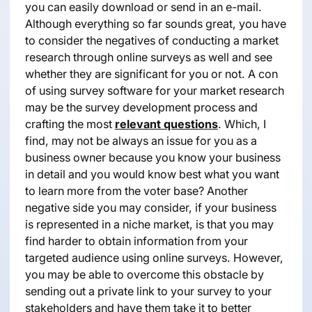
you can easily download or send in an e-mail.
Although everything so far sounds great, you have
to consider the negatives of conducting a market
research through online surveys as well and see
whether they are significant for you or not. A con
of using survey software for your market research
may be the survey development process and
crafting the most
relevant questions
. Which, I
find, may not be always an issue for you as a
business owner because you know your business
in detail and you would know best what you want
to learn more from the voter base? Another
negative side you may consider, if your business
is represented in a niche market, is that you may
find harder to obtain information from your
targeted audience using online surveys. However,
you may be able to overcome this obstacle by
sending out a private link to your survey to your
stakeholders and have them take it to better