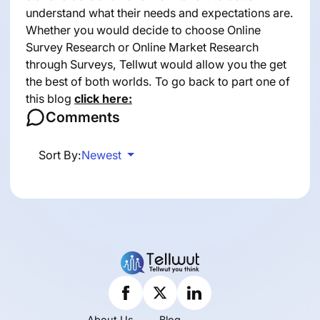
understand what their needs and expectations are.
Whether you would decide to choose Online
Survey Research or Online Market Research
through Surveys, Tellwut would allow you the get
the best of both worlds. To go back to part one of
this blog
click here:
Comments
Sort By:
Newest
About Us
Blog