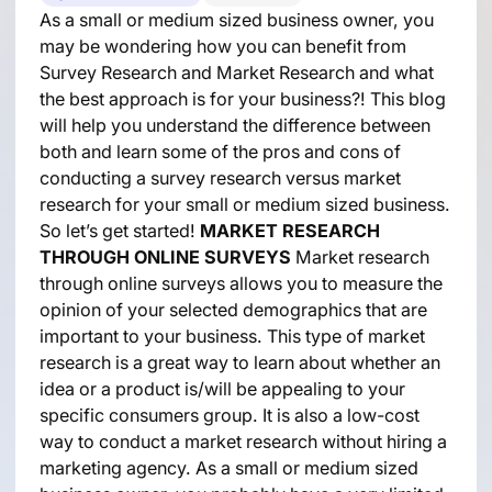
As a small or medium sized business owner, you
may be wondering how you can benefit from
Survey Research and Market Research and what
the best approach is for your business?! This blog
will help you understand the difference between
both and learn some of the pros and cons of
conducting a survey research versus market
research for your small or medium sized business.
So let’s get started!
MARKET RESEARCH
THROUGH ONLINE SURVEYS
Market research
through online surveys allows you to measure the
opinion of your selected demographics that are
important to your business. This type of market
research is a great way to learn about whether an
idea or a product is/will be appealing to your
specific consumers group. It is also a low-cost
way to conduct a market research without hiring a
marketing agency. As a small or medium sized