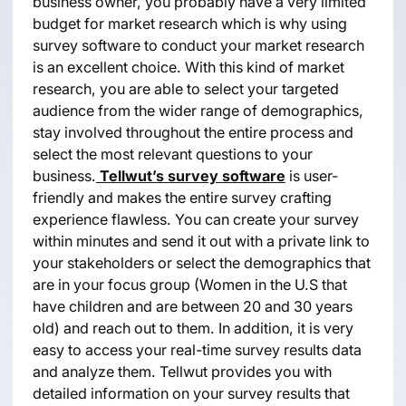
business owner, you probably have a very limited
budget for market research which is why using
survey software to conduct your market research
is an excellent choice. With this kind of market
research, you are able to select your targeted
audience from the wider range of demographics,
stay involved throughout the entire process and
select the most relevant questions to your
business.
Tellwut’s survey software
is user-
friendly and makes the entire survey crafting
experience flawless. You can create your survey
within minutes and send it out with a private link to
your stakeholders or select the demographics that
are in your focus group (Women in the U.S that
have children and are between 20 and 30 years
old) and reach out to them. In addition, it is very
easy to access your real-time survey results data
and analyze them. Tellwut provides you with
detailed information on your survey results that