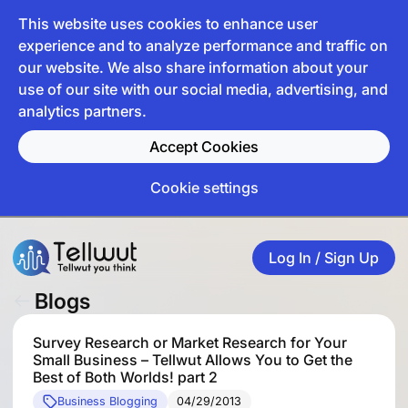
This website uses cookies to enhance user
experience and to analyze performance and traffic on
our website. We also share information about your
use of our site with our social media, advertising, and
analytics partners.
Accept Cookies
Cookie settings
Log In / Sign Up
Blogs
Survey Research or Market Research for Your
Small Business – Tellwut Allows You to Get the
Best of Both Worlds! part 2
Business Blogging
04/29/2013