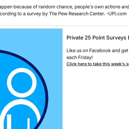
appen because of random chance, people's own actions and t
ccording to a survey by The Pew Research Center. -UPI.com
Private 25 Point Surveys
Like us on Facebook and get 
each Friday!
Click here to take this week's 