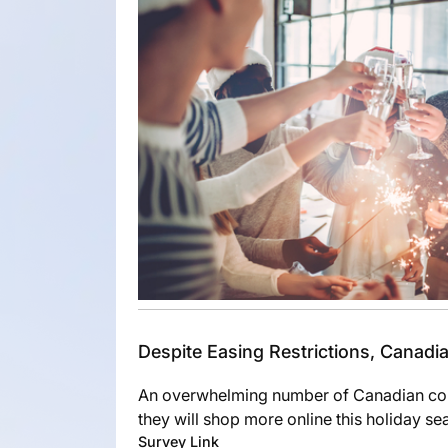
Despite Easing Restrictions, Canad
An overwhelming number of Canadian con
they will shop more online this holiday s
Survey Link