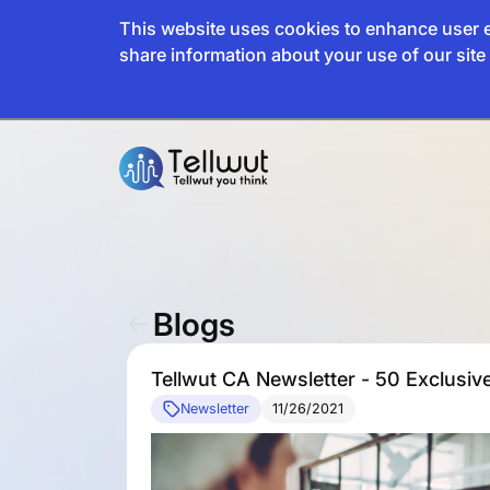
This website uses cookies to enhance user e
share information about your use of our site 
Blogs
Tellwut CA Newsletter - 50 Exclusi
Newsletter
11/26/2021