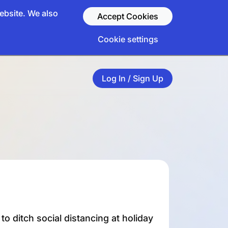
ebsite. We also
Accept Cookies
Cookie settings
Log In / Sign Up
o ditch social distancing at holiday