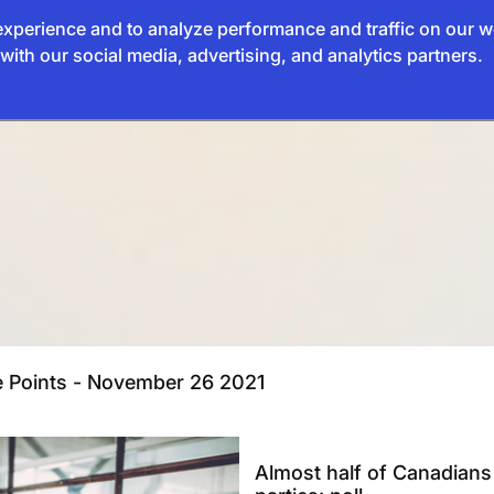
xperience and to analyze performance and traffic on our w
with our social media, advertising, and analytics partners.
ve Points - November 26 2021
Almost half of Canadians t