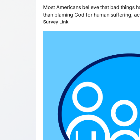
Most Americans believe that bad things h
than blaming God for human suffering, a
Survey Link