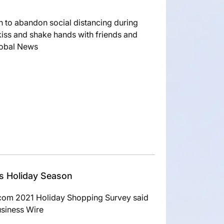
n to abandon social distancing during
kiss and shake hands with friends and
lobal News
is Holiday Season
com 2021 Holiday Shopping Survey said
usiness Wire