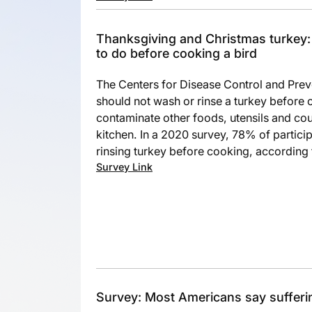
Thanksgiving and Christmas turkey
to do before cooking a bird
The Centers for Disease Control and Pre
should not wash or rinse a turkey before 
contaminate other foods, utensils and cou
kitchen. In a 2020 survey, 78% of partici
rinsing turkey before cooking, according
Survey Link
Survey: Most Americans say sufferi