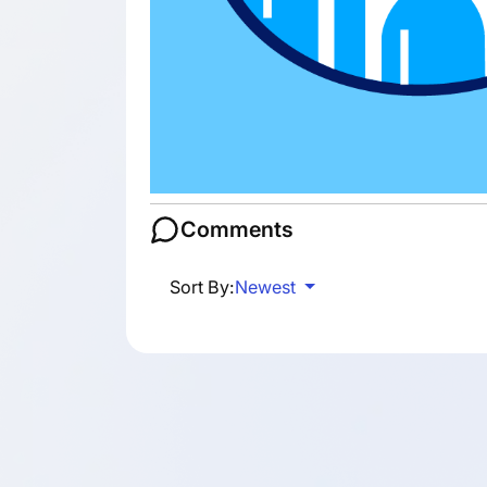
Comments
Sort By:
Newest