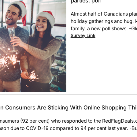
parties: poll
Almost half of Canadians pla
holiday gatherings and hug, 
family, a new poll shows. -G
Survey Link
ian Consumers Are Sticking With Online Shopping Th
sumers (92 per cent) who responded to the RedFlagDeals.
eason due to COVID-19 compared to 94 per cent last year. -B