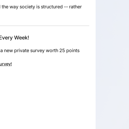
he way society is structured -- rather
 Every Week!
a new private survey worth 25 points
survey!