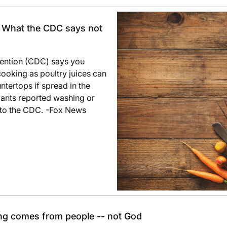
: What the CDC says not
vention (CDC) says you
cooking as poultry juices can
ntertops if spread in the
pants reported washing or
 to the CDC. -Fox News
ng comes from people -- not God