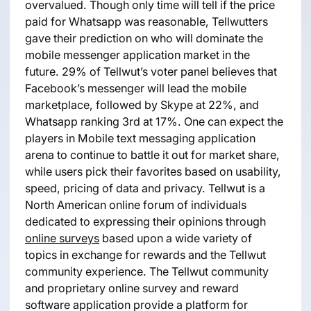
overvalued. Though only time will tell if the price
paid for Whatsapp was reasonable, Tellwutters
gave their prediction on who will dominate the
mobile messenger application market in the
future. 29% of Tellwut’s voter panel believes that
Facebook’s messenger will lead the mobile
marketplace, followed by Skype at 22%, and
Whatsapp ranking 3rd at 17%. One can expect the
players in Mobile text messaging application
arena to continue to battle it out for market share,
while users pick their favorites based on usability,
speed, pricing of data and privacy. Tellwut is a
North American online forum of individuals
dedicated to expressing their opinions through
online surveys
based upon a wide variety of
topics in exchange for rewards and the Tellwut
community experience. The Tellwut community
and proprietary online survey and reward
software application provide a platform for