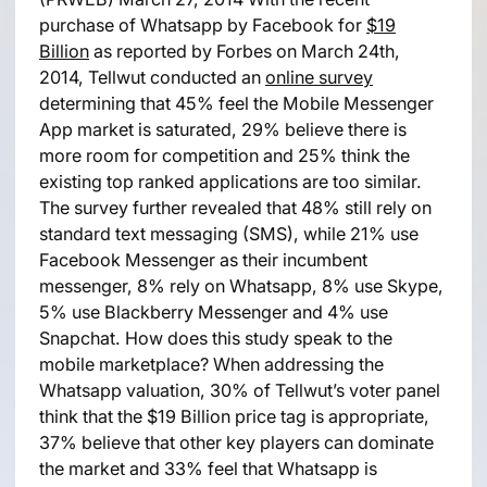
purchase of Whatsapp by Facebook for
$19
Billion
as reported by Forbes on March 24th,
2014, Tellwut conducted an
online survey
determining that 45% feel the Mobile Messenger
App market is saturated, 29% believe there is
more room for competition and 25% think the
existing top ranked applications are too similar.
The survey further revealed that 48% still rely on
standard text messaging (SMS), while 21% use
Facebook Messenger as their incumbent
messenger, 8% rely on Whatsapp, 8% use Skype,
5% use Blackberry Messenger and 4% use
Snapchat. How does this study speak to the
mobile marketplace? When addressing the
Whatsapp valuation, 30% of Tellwut’s voter panel
think that the $19 Billion price tag is appropriate,
37% believe that other key players can dominate
the market and 33% feel that Whatsapp is