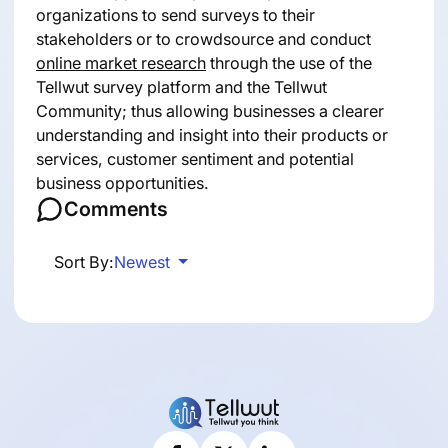
organizations to send surveys to their
stakeholders or to crowdsource and conduct
online market research
through the use of the
Tellwut survey platform and the Tellwut
Community; thus allowing businesses a clearer
understanding and insight into their products or
services, customer sentiment and potential
business opportunities.
Comments
Sort By:
Newest