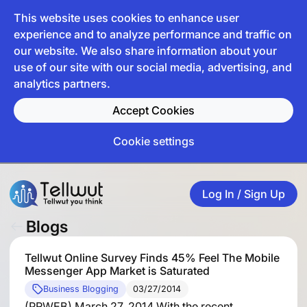
This website uses cookies to enhance user
experience and to analyze performance and traffic on
our website. We also share information about your
use of our site with our social media, advertising, and
analytics partners.
Accept Cookies
Cookie settings
Log In / Sign Up
Blogs
Tellwut Online Survey Finds 45% Feel The Mobile
Messenger App Market is Saturated
Business Blogging
03/27/2014
(PRWEB) March 27, 2014 With the recent