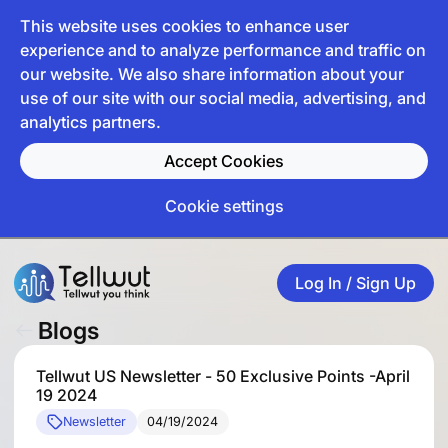
This website uses cookies to enhance user
experience and to analyze performance and traffic on
our website. We also share information about your
use of our site with our social media, advertising, and
analytics partners.
Accept Cookies
Cookie settings
Log In / Sign Up
Blogs
Tellwut US Newsletter - 50 Exclusive Points -April
19 2024
Newsletter
04/19/2024