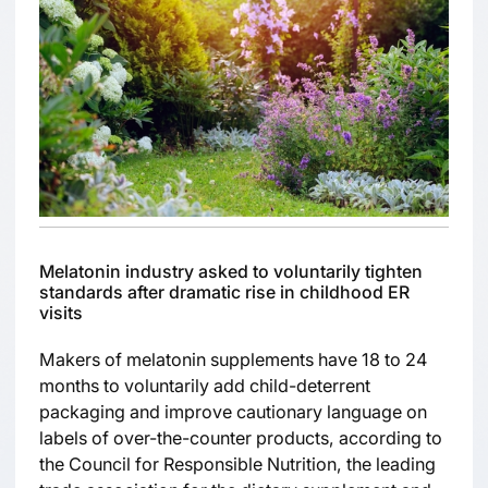
Melatonin industry asked to voluntarily tighten
standards after dramatic rise in childhood ER
visits
Makers of melatonin supplements have 18 to 24
months to voluntarily add child-deterrent
packaging and improve cautionary language on
labels of over-the-counter products, according to
the Council for Responsible Nutrition, the leading