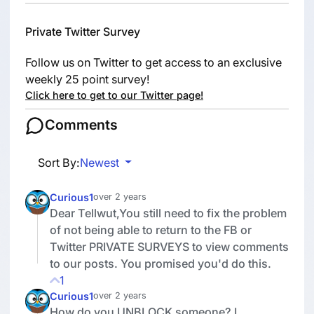
Private Twitter Survey
Follow us on Twitter to get access to an exclusive
weekly 25 point survey!
Click here to get to our Twitter page!
Comments
Sort By:
Newest
Curious1
over 2 years
Dear Tellwut,You still need to fix the problem
of not being able to return to the FB or
Twitter PRIVATE SURVEYS to view comments
to our posts. You promised you'd do this.
1
Curious1
over 2 years
How do you UNBLOCK someone? I