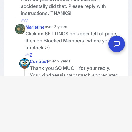
accidentally did that. Please reply with
instructions. THANKS!
2
Maristine
over 2 years
Click on SETTINGS on upper left of page,
then on Blocked Members, where you can
unblock :-)
2
Curious1
over 2 years
Thank you SO MUCH for your reply.
Your kindnessis very much appreciated.
1