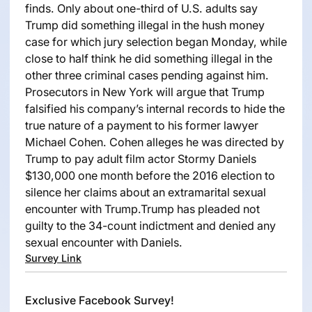
finds. Only about one-third of U.S. adults say
Trump did something illegal in the hush money
case for which jury selection began Monday, while
close to half think he did something illegal in the
other three criminal cases pending against him.
Prosecutors in New York will argue that Trump
falsified his company’s internal records to hide the
true nature of a payment to his former lawyer
Michael Cohen. Cohen alleges he was directed by
Trump to pay adult film actor Stormy Daniels
$130,000 one month before the 2016 election to
silence her claims about an extramarital sexual
encounter with Trump.Trump has pleaded not
guilty to the 34-count indictment and denied any
sexual encounter with Daniels.
Survey Link
Exclusive Facebook Survey!