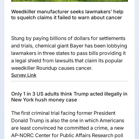
Weedkiller manufacturer seeks lawmakers’ help
to squelch claims it failed to warn about cancer
Stung by paying billions of dollars for settlements
and trials, chemical giant Bayer has been lobbying
lawmakers in three states to pass bills providing it
a legal shield from lawsuits that claim its popular
weedkiller Roundup causes cancer.
Survey Link
Only 1 in 3 US adults think Trump acted illegally in
New York hush money case
The first criminal trial facing former President
Donald Trump is also the one in which Americans
are least convinced he committed a crime, a new
AP-NORC Center for Public Affairs Research poll