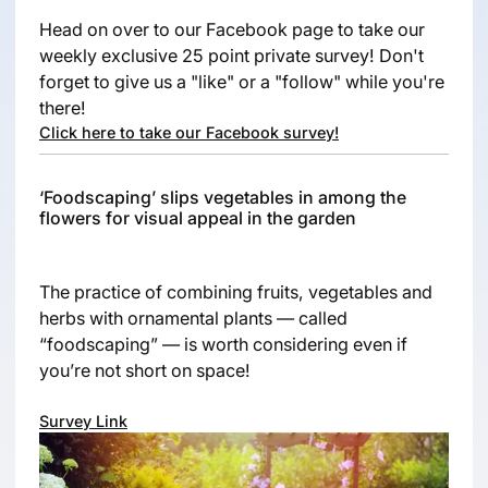
Head on over to our Facebook page to take our
weekly exclusive 25 point private survey! Don't
forget to give us a "like" or a "follow" while you're
there!
Click here to take our Facebook survey!
‘Foodscaping’ slips vegetables in among the
flowers for visual appeal in the garden
The practice of combining fruits, vegetables and
herbs with ornamental plants — called
“foodscaping” — is worth considering even if
you’re not short on space!
Survey Link