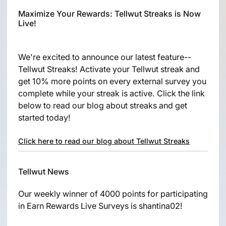
Maximize Your Rewards: Tellwut Streaks is Now
Live!
We're excited to announce our latest feature--
Tellwut Streaks! Activate your Tellwut streak and
get 10% more points on every external survey you
complete while your streak is active. Click the link
below to read our blog about streaks and get
started today!
Click here to read our blog about Tellwut Streaks
Tellwut News
Our weekly winner of 4000 points for participating
in Earn Rewards Live Surveys is shantina02!