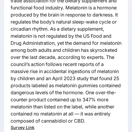
trade association for the dietary supplement and
functional food industry. Melatonin is a hormone
produced by the brain in response to darkness. It
regulates the body’s natural sleep-wake cycle or
circadian rhythm. As a dietary supplement,
melatonin is not regulated by the US Food and
Drug Administration, yet the demand for melatonin
among both adults and children has skyrocketed
over the last decade, according to experts. The
council’s action follows recent reports of a
massive rise in accidental ingestions of melatonin
by children and an April 2023 study that found 25
products labeled as melatonin gummies contained
dangerous levels of the hormone. One over-the-
counter product contained up to 347% more
melatonin than listed on the label, while another
contained no melatonin at all — it was entirely
composed of cannabidiol or CBD.
Survey Link