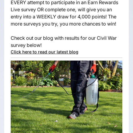
EVERY attempt to participate in an Earn Rewards
Live survey OR complete one, will give you an
entry into a WEEKLY draw for 4,000 points! The
more surveys you try, you more chances to win!
Check out our blog with results for our Civil War
survey below!
Click here to read our latest blog