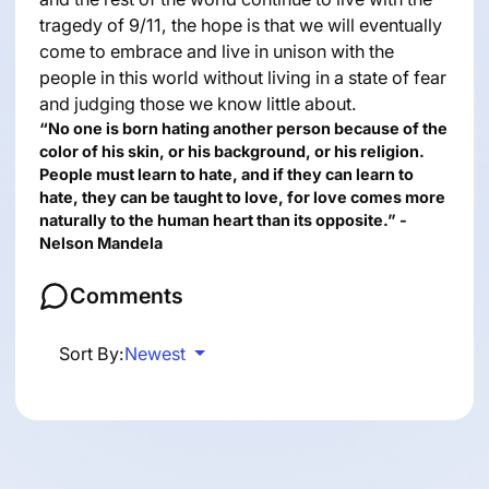
tragedy of 9/11, the hope is that we will eventually
come to embrace and live in unison with the
people in this world without living in a state of fear
and judging those we know little about.
“No one is born hating another person because of the
color of his skin, or his background, or his religion.
People must learn to hate, and if they can learn to
hate, they can be taught to love, for love comes more
naturally to the human heart than its opposite.” -
Nelson Mandela
Comments
Sort By:
Newest