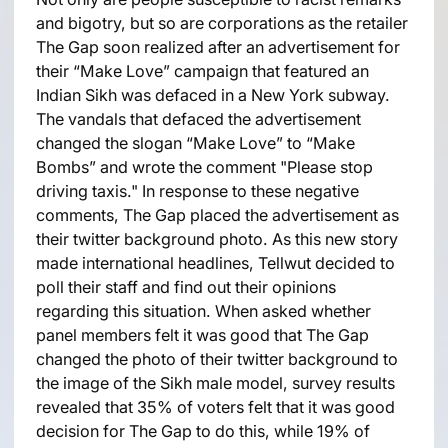
and bigotry, but so are corporations as the retailer
The Gap soon realized after an advertisement for
their “Make Love” campaign that featured an
Indian Sikh was defaced in a New York subway.
The vandals that defaced the advertisement
changed the slogan “Make Love” to “Make
Bombs” and wrote the comment "Please stop
driving taxis." In response to these negative
comments, The Gap placed the advertisement as
their twitter background photo. As this new story
made international headlines, Tellwut decided to
poll their staff and find out their opinions
regarding this situation. When asked whether
panel members felt it was good that The Gap
changed the photo of their twitter background to
the image of the Sikh male model, survey results
revealed that 35% of voters felt that it was good
decision for The Gap to do this, while 19% of