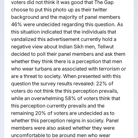
voters did not think it was good that The Gap
choose to put this photo up as their twitter
background and the majority of panel members
46% were undecided regarding this question. As
this situation indicated that the individuals that
vandalized this advertisement currently hold a
negative view about Indian Sikh men, Tellwut
decided to poll their panel members and ask them
whether they think there is a perception that men
who wear turbans are associated with terrorism or
are a threat to society. When presented with this
question the survey results revealed: 22% of
voters do not think the this perception prevails,
while an overwhelming 58% of voters think that
this perception currently prevails and the
remaining 20% of voters are undecided as to
whether this perception reigns in society. Panel
members were also asked whether they were
uncomfortable to be around men who wear