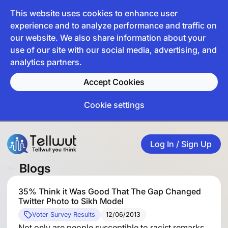
This website uses cookies to enhance user
experience and to analyze performance and traffic on
our website. We also share information about your
use of our site with our social media, advertising, and
analytics partners.
Accept Cookies
Cookie settings
Log In / Sign Up
Blogs
35% Think it Was Good That The Gap Changed
Twitter Photo to Sikh Model
Voter Survey Results
12/06/2013
Not only are people susceptible to racist remarks