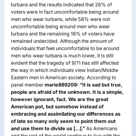
turbans and the results indicated that 26% of
voters were in fact uncomfortable being around
men who wear turbans, while 58% were not
uncomfortable being around men who wear
turbans and the remaining 16% of voters have
remained undecided. Although the amount of
individuals that feel uncomfortable to be around
men who wear turbans is much lower, it is still
evident that the tragedy of 9/11 has still affected
the way in which individuals view Indian/Middle
Eastern men in American society. According to
panel member
marie889209:
“It is sad but true,
people are afraid of the unknown. It is a simple,
however ignorant, fact. We are the great
American pot, but somehow instead of
embracing and assimilating our differences as
of late so many only seem to point them out
and use them to divide us [...].”
As Americans
and the rest of the world continue to live with the