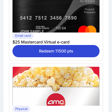
Email card
$25 Mastercard Virtual e-card
Redeem 11500 pts
Physical