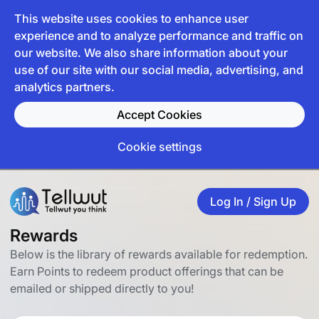
This website uses cookies to enhance user
experience and to analyze performance and traffic on
our website. We also share information about your
use of our site with our social media, advertising, and
analytics partners.
Accept Cookies
Cookie settings
Log In / Sign Up
Rewards
Below is the library of rewards available for redemption.
Earn Points to redeem product offerings that can be
emailed or shipped directly to you!