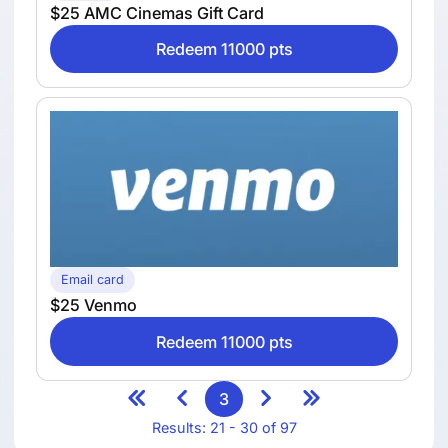
$25 AMC Cinemas Gift Card
Redeem 11000 pts
Email card
$25 Venmo
Redeem 11000 pts
3
Results: 21 - 30 of 97