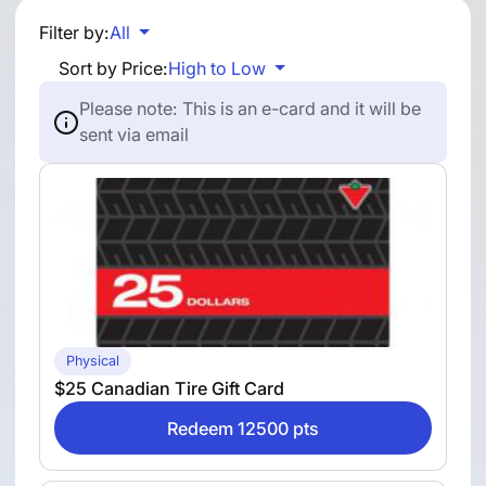
Filter by:
All
Sort by Price:
High to Low
Please note: This is an e-card and it will be
sent via email
Physical
$25 Canadian Tire Gift Card
Redeem 12500 pts