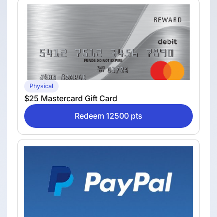
Physical
$25 Mastercard Gift Card
Redeem 12500 pts