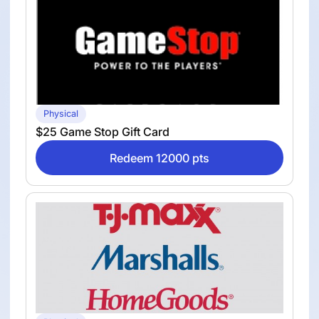
Physical
$25 Game Stop Gift Card
Redeem 12000 pts