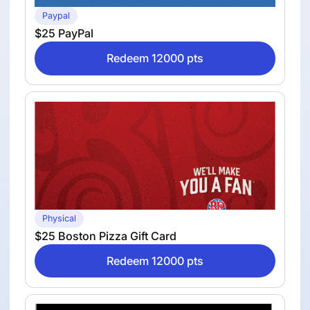
Paypal
$25 PayPal
Redeem 12000 pts
Physical
$25 Boston Pizza Gift Card
Redeem 12000 pts