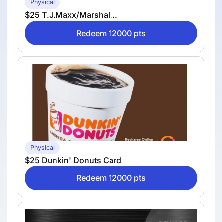
Physical
$25 T.J.Maxx/Marshal...
Redeem 12000 pts
Physical
$25 Dunkin' Donuts Card
Redeem 12000 pts